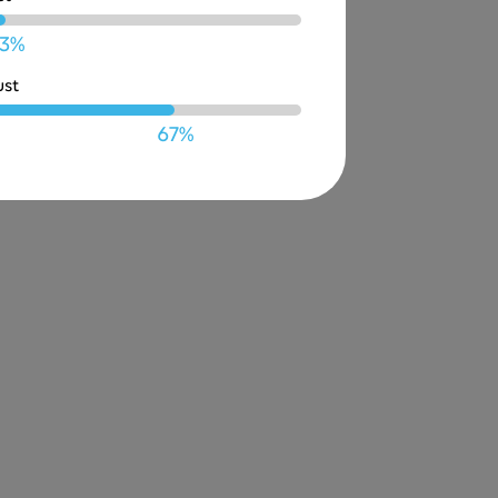
3%
ust
67%