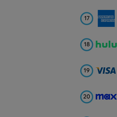
17
18
19
20