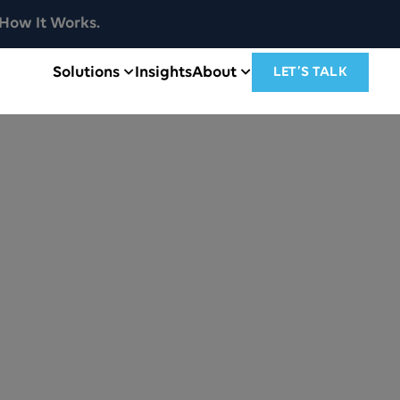
How It Works.
Solutions
Insights
About
LET’S TALK