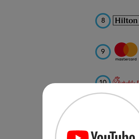
8
9
10
11