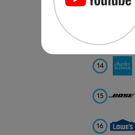
12
13
14
15
16