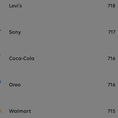
Levi's
718
Sony
717
Coca-Cola
716
Oreo
716
Walmart
715