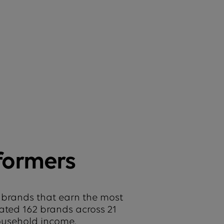
formers
 brands that earn the most
uated 162 brands across 21
household income.