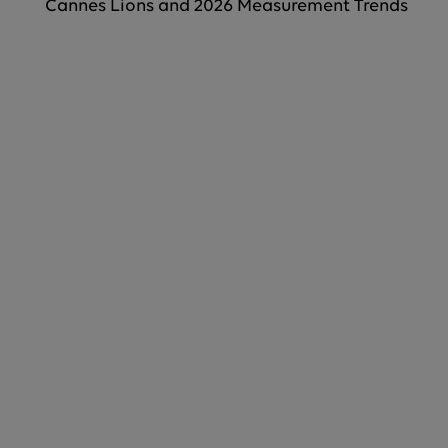
Cannes Lions and 2026 Measurement Trends