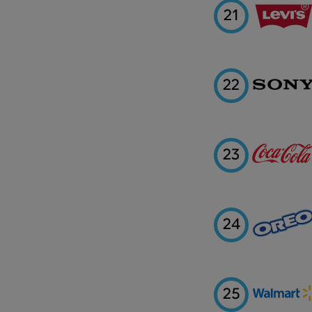
21
22
23
24
25