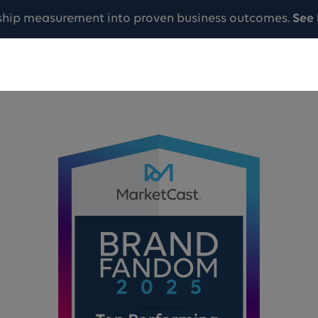
ship measurement into proven business outcomes.
See 