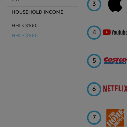
3
HOUSEHOLD INCOME
HHI < $100k
4
HHI > $100k
5
6
7