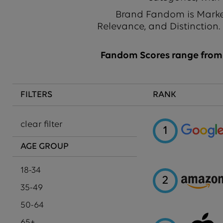
Brand Fandom is Market
Relevance, and Distinction.
Fandom Scores range from 1
FILTERS
RANK
clear filter
1
AGE GROUP
18-34
2
35-49
50-64
65+