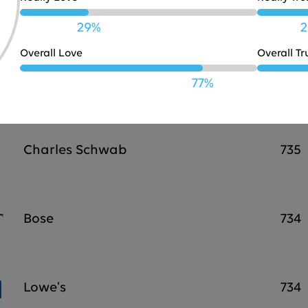
JBL
738
29%
2
Overall Love
Overall Tr
Marriott
737
77%
Charles Schwab
735
Bose
734
Lowe's
734