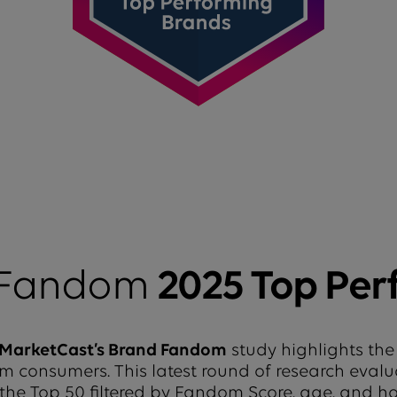
 Fandom
2025 Top Per
MarketCast’s Brand Fandom
study highlights the
from consumers. This latest round of research eval
 the Top 50 filtered by Fandom Score, age, and 