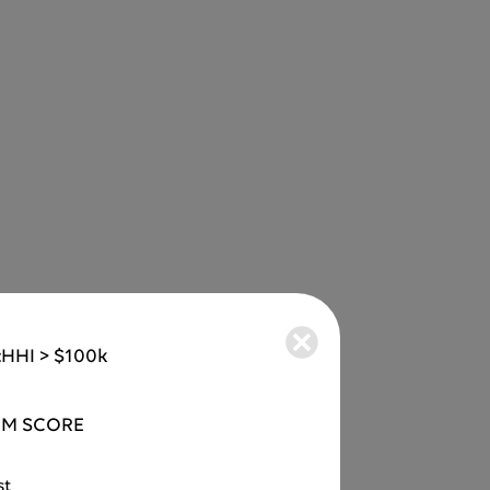
:
HHI > $100k
M SCORE
st