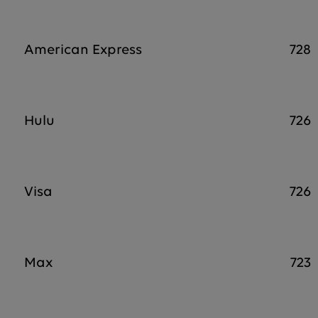
American Express
728
Hulu
726
Visa
726
Max
723