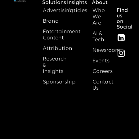
Solutions
Insights
About
Find
Advertising
Articles
Who
us
We
Brand
on
Are
Social
Entertainment
AI &
Content
Tech
Attribution
Newsroom
Research
Events
&
Insights
Careers
Sponsorship
Contact
Us