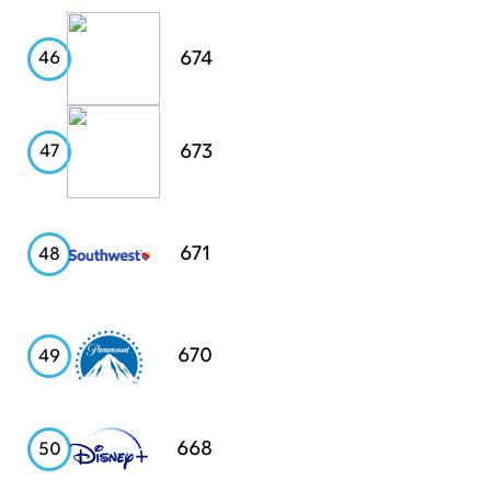
Chipotle
674
46
USAA
673
47
Southwest
671
48
Airlines
Paramount
670
49
Disney+
668
50