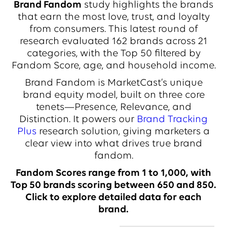
Brand Fandom
study highlights the brands
that earn the most love, trust, and loyalty
from consumers. This latest round of
research evaluated 162 brands across 21
categories, with the Top 50 filtered by
Fandom Score, age, and household income.
Brand Fandom is MarketCast’s unique
brand equity model, built on three core
tenets—Presence, Relevance, and
Distinction. It powers our
Brand Tracking
Plus
research solution, giving marketers a
clear view into what drives true brand
fandom.
Fandom Scores range from 1 to 1,000, with
Top 50 brands scoring between 650 and 850.
Click to explore detailed data for each
brand.