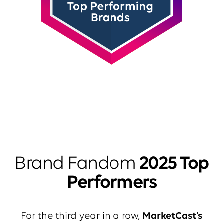
Brand Fandom
2025 Top
Performers
For the third year in a row,
MarketCast’s