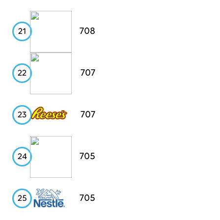
Digiorno's
708
21
PayPal
707
22
Reese's
707
23
HP
705
24
Nestle
705
25