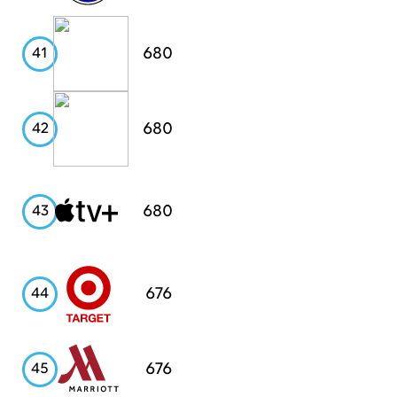
Pinterest
680
41
Chase
680
42
Apple
680
43
TV+
Target
676
44
Marriott
676
45