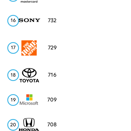
Sony
732
16
Home
729
17
Depot
Toyota
716
18
Microsoft
709
19
Honda
708
20