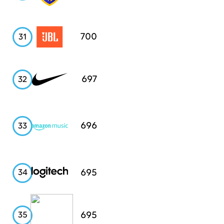
JBL
700
31
Nike
697
32
Amazon
696
33
Music
Logitech
695
34
Starbucks
695
35