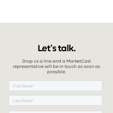
Let's talk.
Drop us a line and a MarketCast
representative will be in touch as soon as
possible.