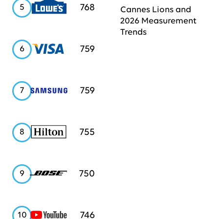
Lowe's
768
5
Cannes Lions and
2026 Measurement
Trends
Visa
759
6
Samsung
759
7
Hilton
755
8
Bose
750
9
YouTube
746
10