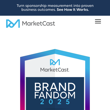
Turn sponsorship measurement into proven
business outcomes.
See How It Works.