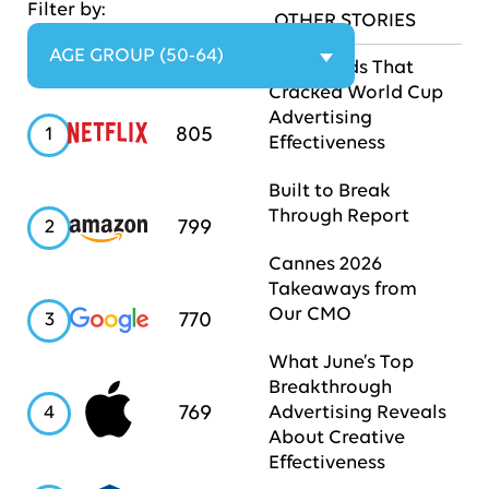
Filter by:
OTHER STORIES
AGE GROUP (50-64)
The Brands That
Cracked World Cup
Advertising
Netflix
805
1
Effectiveness
Built to Break
Through Report
Amazon
799
2
Cannes 2026
Takeaways from
Our CMO
Google
770
3
What June’s Top
Breakthrough
Apple
769
4
Advertising Reveals
About Creative
Effectiveness