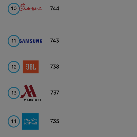
Chick-
Fil-
744
10
A
Samsung
743
11
JBL
738
12
Marriott
737
13
Charles
735
14
Schwab