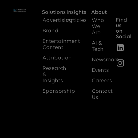
Solutions
Insights
About
Find
Advertising
Articles
Who
us
We
Brand
on
Are
Social
Entertainment
AI &
Content
Tech
Attribution
Newsroom
Research
Events
&
Insights
Careers
Sponsorship
Contact
Us