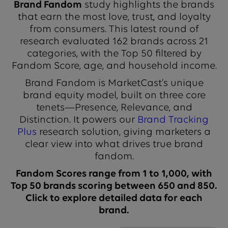
Brand Fandom
study highlights the brands
that earn the most love, trust, and loyalty
from consumers. This latest round of
research evaluated 162 brands across 21
categories, with the Top 50 filtered by
Fandom Score, age, and household income.
Brand Fandom is MarketCast’s unique
brand equity model, built on three core
tenets—Presence, Relevance, and
Distinction. It powers our
Brand Tracking
Plus
research solution, giving marketers a
clear view into what drives true brand
fandom.
Fandom Scores range from 1 to 1,000, with
Top 50 brands scoring between 650 and 850.
Click to explore detailed data for each
brand.