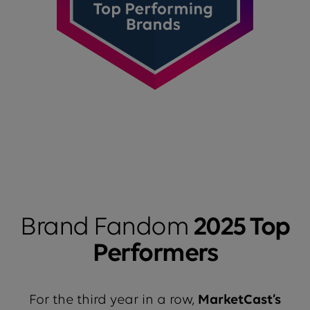
Brand Fandom
2025 Top
Performers
For the third year in a row,
MarketCast’s