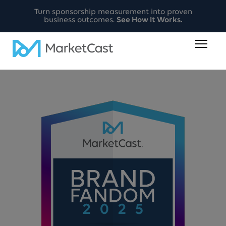
Turn sponsorship measurement into proven
business outcomes.
See How It Works.