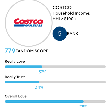
COSTCO
Pepsi
709
30
Household Income:
HHI > $100k
Lenovo
707
31
5
RANK
Chase
706
32
779
FANDOM SCORE
Really Love
Microsoft
703
33
37%
Really Trust
34%
Fidelity
701
34
Overall Love
78%