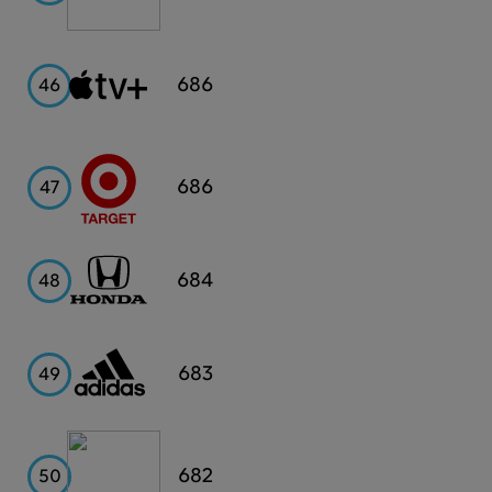
Apple
686
46
TV+
Target
686
47
Honda
684
48
Adidas
683
49
Capital
682
50
One