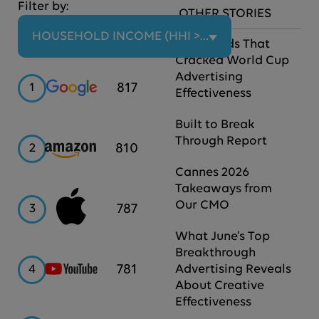
Filter by:
OTHER STORIES
HOUSEHOLD INCOME (HHI > $100K)
The Brands That
Cracked World Cup
Advertising
Google
817
1
Effectiveness
Built to Break
Through Report
Amazon
810
2
Cannes 2026
Takeaways from
Our CMO
Apple
787
3
What June’s Top
Breakthrough
YouTube
781
4
Advertising Reveals
About Creative
Effectiveness