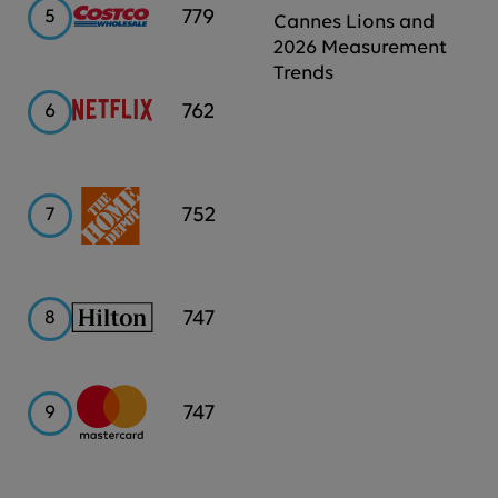
Costco
779
5
Cannes Lions and
2026 Measurement
Trends
Netflix
762
6
Home
752
7
Depot
Hilton
747
8
Mastercard
747
9