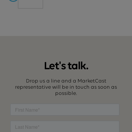
Let's talk.
Drop us a line and a MarketCast
representative will be in touch as soon as
possible.