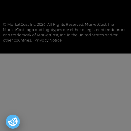
© MarketCast Inc. 2026. All Rights Reserved. MarketCast, the
MarketCast logo and logotypes are either a registered trademark
or a trademark of MarketCast, Inc. in the United States and/or
other countries. |
Privacy Notice