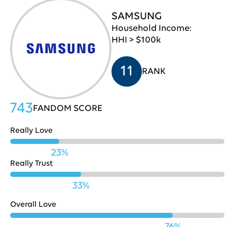
SAMSUNG
Pepsi
709
30
Household Income:
HHI > $100k
Lenovo
707
31
11
RANK
Chase
706
32
743
FANDOM SCORE
Really Love
Microsoft
703
33
23%
Really Trust
33%
Fidelity
701
34
Overall Love
76%