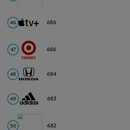
Apple
686
46
TV+
Target
686
47
Honda
684
48
Adidas
683
49
Capital
682
50
One