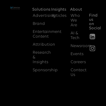
Solutions
Insights
About
Find
Advertising
Articles
Who
us
We
Brand
on
Are
Social
Entertainment
AI &
Content
Tech
Attribution
Newsroom
Research
Events
&
Insights
Careers
Sponsorship
Contact
Us