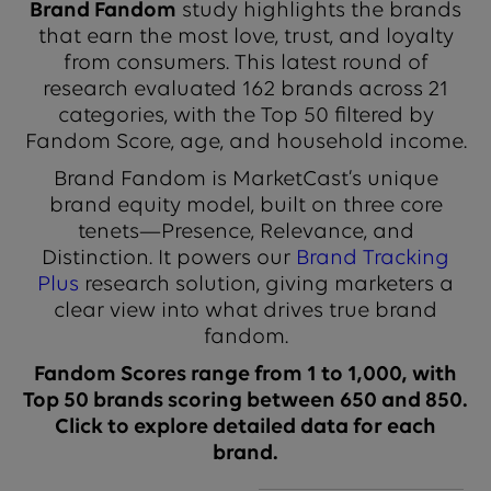
Brand Fandom
study highlights the brands
that earn the most love, trust, and loyalty
from consumers. This latest round of
research evaluated 162 brands across 21
categories, with the Top 50 filtered by
Fandom Score, age, and household income.
Brand Fandom is MarketCast’s unique
brand equity model, built on three core
tenets—Presence, Relevance, and
Distinction. It powers our
Brand Tracking
Plus
research solution, giving marketers a
clear view into what drives true brand
fandom.
Fandom Scores range from 1 to 1,000, with
Top 50 brands scoring between 650 and 850.
Click to explore detailed data for each
brand.