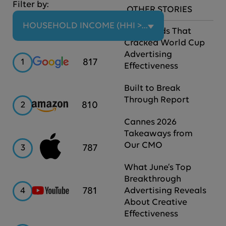
Filter by:
OTHER STORIES
HOUSEHOLD INCOME (HHI > $100K)
The Brands That
Cracked World Cup
Advertising
Google
817
1
Effectiveness
Built to Break
Through Report
Amazon
810
2
Cannes 2026
Takeaways from
Our CMO
Apple
787
3
What June’s Top
Breakthrough
YouTube
781
4
Advertising Reveals
About Creative
Effectiveness