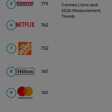
Costco
779
5
Cannes Lions and
2026 Measurement
Trends
Netflix
762
6
Home
752
7
Depot
Hilton
747
8
Mastercard
747
9