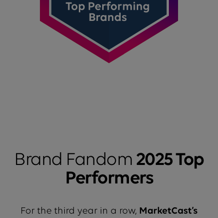
Brand Fandom
2025 Top
Performers
For the third year in a row,
MarketCast’s