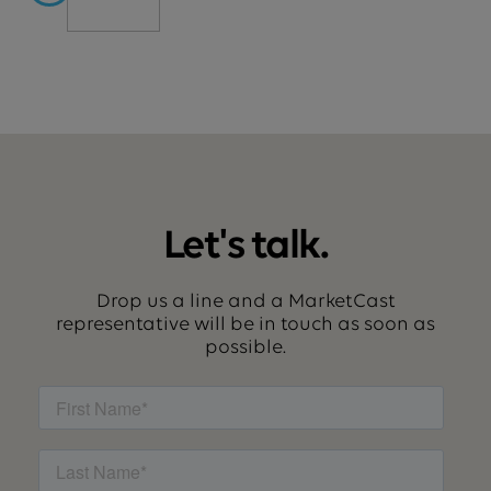
Let's talk.
Drop us a line and a MarketCast
representative will be in touch as soon as
possible.