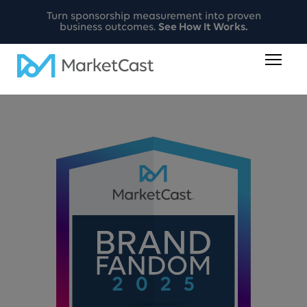
Turn sponsorship measurement into proven
business outcomes.
See How It Works.