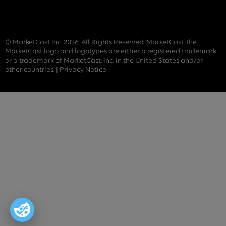
© MarketCast Inc. 2026. All Rights Reserved. MarketCast, the
MarketCast logo and logotypes are either a registered trademark
or a trademark of MarketCast, Inc. in the United States and/or
other countries. |
Privacy Notice