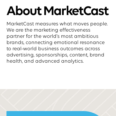
About MarketCast
MarketCast measures what moves people.
We are the marketing effectiveness
partner for the world’s most ambitious
brands, connecting emotional resonance
to real-world business outcomes across
advertising, sponsorships, content, brand
health, and advanced analytics.