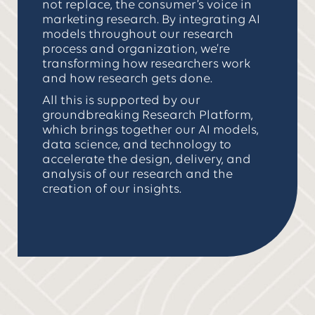
not replace, the consumer’s voice in
marketing research. By integrating AI
models throughout our research
process and organization, we’re
transforming how researchers work
and how research gets done.
All this is supported by our
groundbreaking Research Platform,
which brings together our AI models,
data science, and technology to
accelerate the design, delivery, and
analysis of our research and the
creation of our insights.