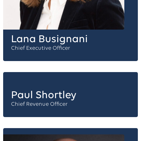
Lana Busignani
Chief Executive Officer
Paul Shortley
Chief Revenue Officer