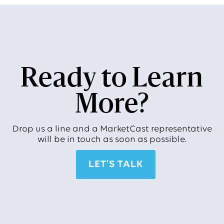
Ready to Learn
More?
Drop us a line and a MarketCast representative
will be in touch as soon as possible.
LET'S TALK