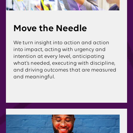
Move the Needle
We turn insight into action and action
into impact, acting with urgency and
intention at every level, anticipating
what’s needed, executing with discipline,
and driving outcomes that are measured
and meaningful.