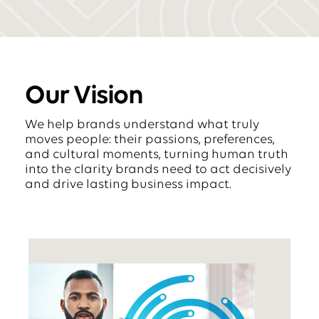
Our Vision
We help brands understand what truly
moves people: their passions, preferences,
and cultural moments, turning human truth
into the clarity brands need to act decisively
and drive lasting business impact.