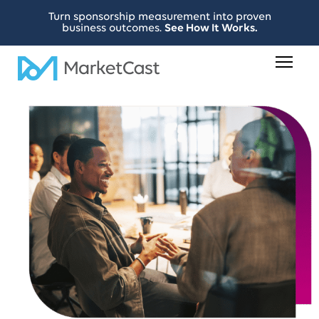
Turn sponsorship measurement into proven
business outcomes.
See How It Works.