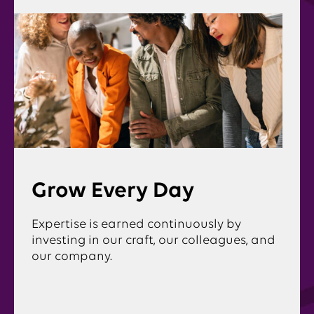
Grow Every Day
Expertise is earned continuously by
investing in our craft, our colleagues, and
our company.