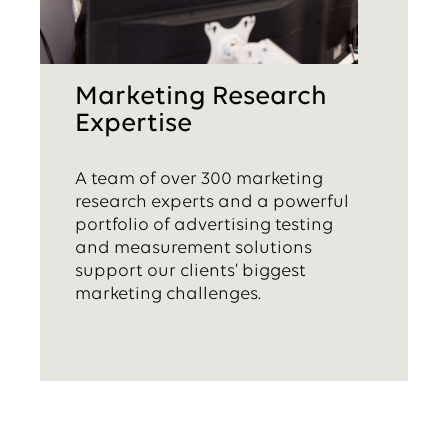
Marketing Research
Expertise
A team of over 300 marketing
research experts and a powerful
portfolio of advertising testing
and measurement solutions
support our clients’ biggest
marketing challenges.