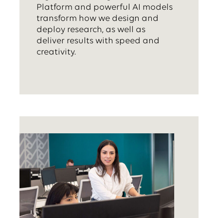
Platform and powerful AI models
transform how we design and
deploy research, as well as
deliver results with speed and
creativity.