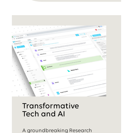
Transformative
Tech and AI
A groundbreaking Research