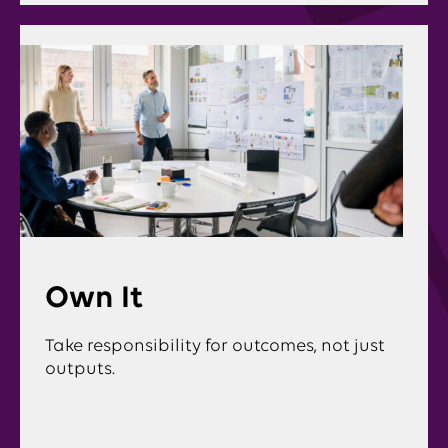
Own It
Take responsibility for outcomes, not just
outputs.