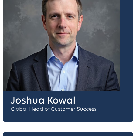
Joshua Kowal
Global Head of Customer Success