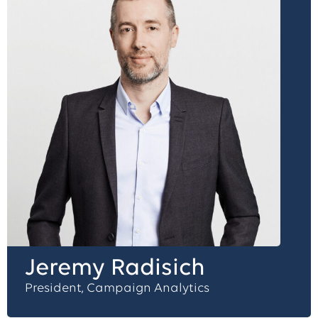
Jeremy Radisich
President, Campaign Analytics