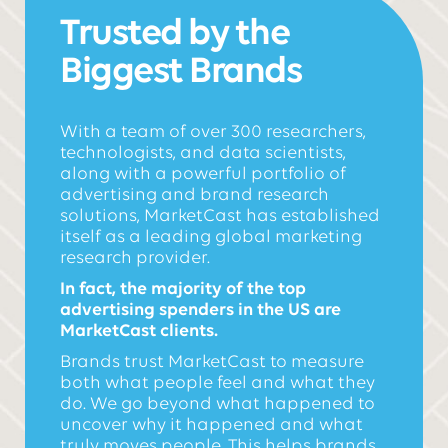
Trusted by the
Biggest Brands
With a team of over 300 researchers,
technologists, and data scientists,
along with a powerful portfolio of
advertising and brand research
solutions, MarketCast has established
itself as a leading global marketing
research provider.
In fact, the majority of the top
advertising spenders in the US are
MarketCast clients.
Brands trust MarketCast to
measure
both what people feel and what they
do. We go beyond what happened to
uncover why it happened and what
truly moves people. This helps brands