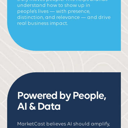
understand how to show up in
people’s lives — with presence,
distinction, and relevance — and drive
real business impact.
Powered by People,
AI & Data
MarketCast believes AI should amplify,