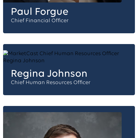
Paul Forgue
Chief Financial Officer
Regina Johnson
Chief Human Resources Officer