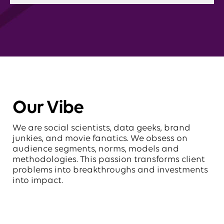
Our Vibe
We are social scientists, data geeks, brand
junkies, and movie fanatics. We obsess on
audience segments, norms, models and
methodologies. This passion transforms client
problems into breakthroughs and investments
into impact.