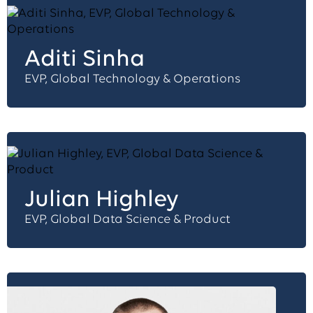
Aditi Sinha
EVP, Global Technology & Operations
Julian Highley
EVP, Global Data Science & Product