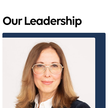
Our Leadership