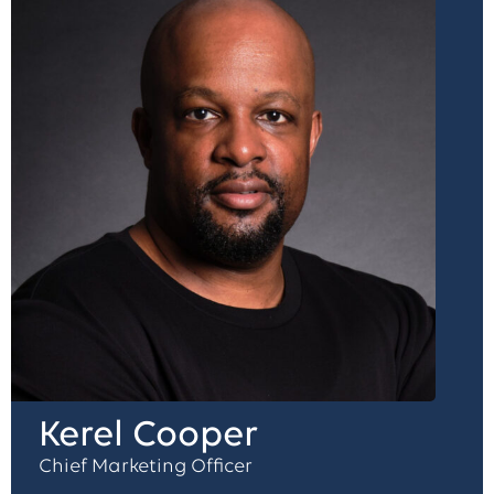
Kerel Cooper
Chief Marketing Officer