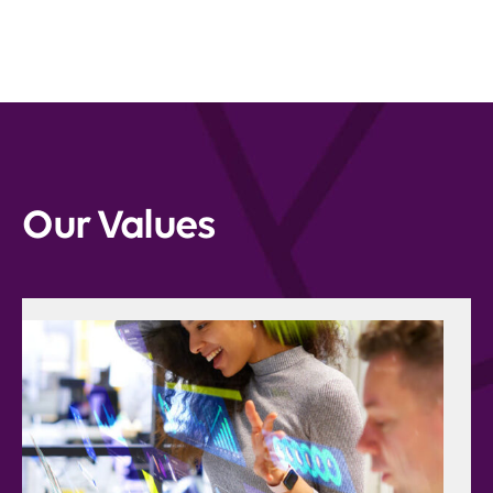
Our Values