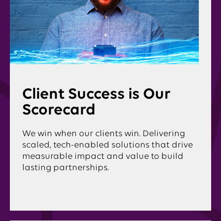
Client Success is Our
Scorecard
We win when our clients win. Delivering
scaled, tech-enabled solutions that drive
measurable impact and value to build
lasting partnerships.