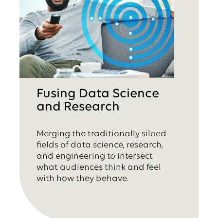
Fusing Data Science
and Research
Merging the traditionally siloed
fields of data science, research,
and engineering to intersect
what audiences think and feel
with how they behave.