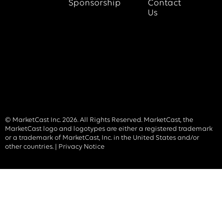
Sponsorship
Contact
Us
© MarketCast Inc. 2026. All Rights Reserved. MarketCast, the
MarketCast logo and logotypes are either a registered trademark
or a trademark of MarketCast, Inc. in the United States and/or
other countries. |
Privacy Notice