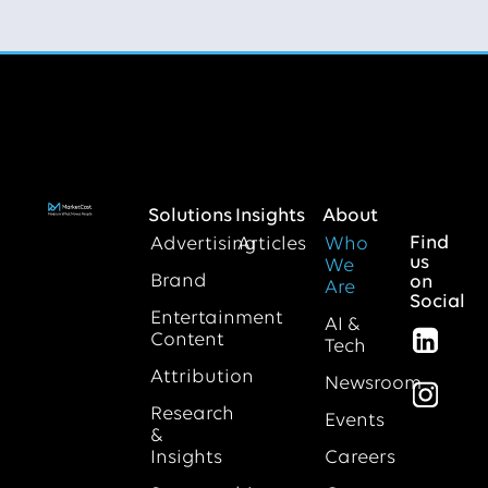
Solutions
Insights
About
Find
Advertising
Articles
Who
us
We
Brand
on
Are
Social
Entertainment
AI &
Content
Tech
Attribution
Newsroom
Research
Events
&
Insights
Careers