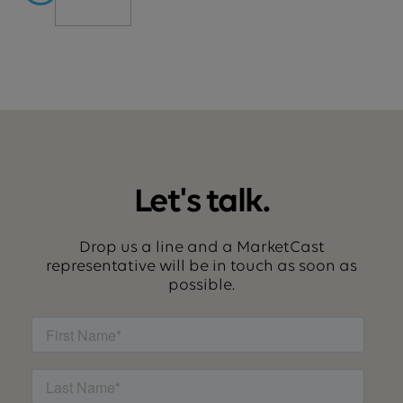
Let's talk.
Drop us a line and a MarketCast
representative will be in touch as soon as
possible.