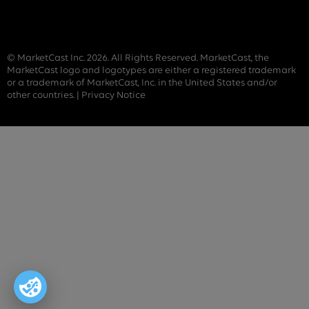
© MarketCast Inc. 2026. All Rights Reserved. MarketCast, the
MarketCast logo and logotypes are either a registered trademark
or a trademark of MarketCast, Inc. in the United States and/or
other countries. |
Privacy Notice