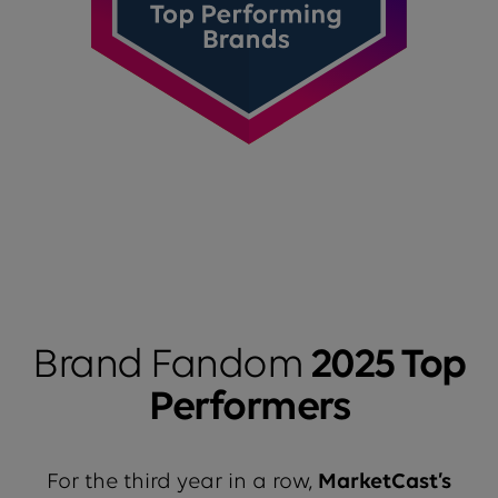
Brand Fandom
2025 Top
Performers
For the third year in a row,
MarketCast’s