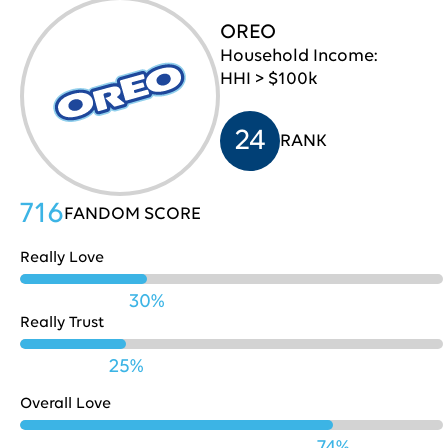
OREO
Pepsi
709
30
Household Income:
HHI > $100k
Lenovo
707
31
24
RANK
Chase
706
32
716
FANDOM SCORE
Really Love
Microsoft
703
33
30%
Really Trust
25%
Fidelity
701
34
Overall Love
74%