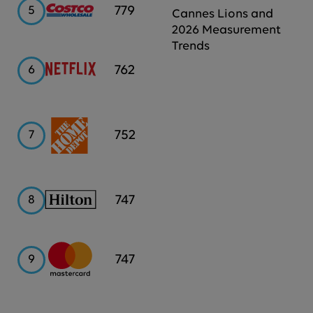
Costco
779
5
Cannes Lions and
2026 Measurement
Trends
Netflix
762
6
Home
752
7
Depot
Hilton
747
8
Mastercard
747
9