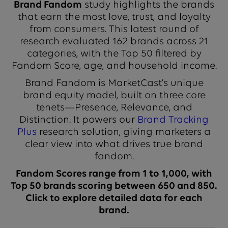
Brand Fandom
study highlights the brands
that earn the most love, trust, and loyalty
from consumers. This latest round of
research evaluated 162 brands across 21
categories, with the Top 50 filtered by
Fandom Score, age, and household income.
Brand Fandom is MarketCast’s unique
brand equity model, built on three core
tenets—Presence, Relevance, and
Distinction. It powers our
Brand Tracking
Plus
research solution, giving marketers a
clear view into what drives true brand
fandom.
Fandom Scores range from 1 to 1,000, with
Top 50 brands scoring between 650 and 850.
Click to explore detailed data for each
brand.