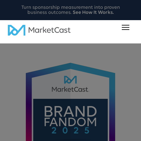
Turn sponsorship measurement into proven
business outcomes.
See How It Works.