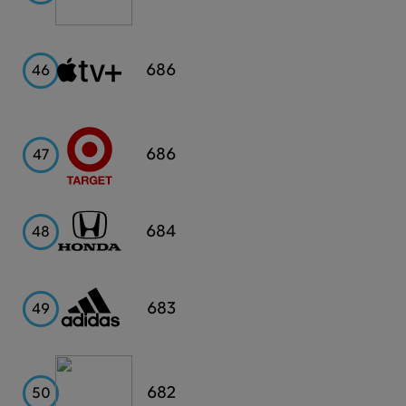
Apple
686
46
TV+
Target
686
47
Honda
684
48
Adidas
683
49
Capital
682
50
One