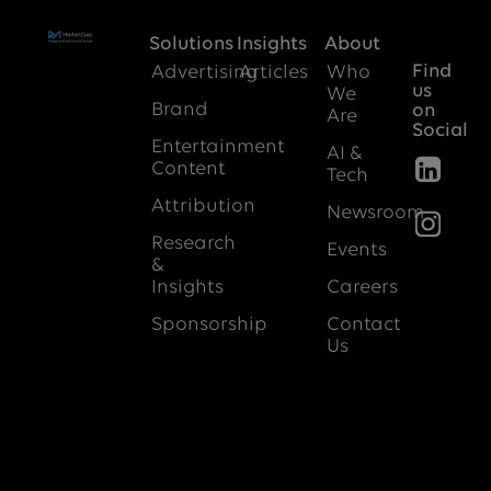
Solutions
Insights
About
Find
Advertising
Articles
Who
us
We
Brand
on
Are
Social
Entertainment
AI &
Content
Tech
Attribution
Newsroom
Research
Events
&
Insights
Careers
Sponsorship
Contact
Us