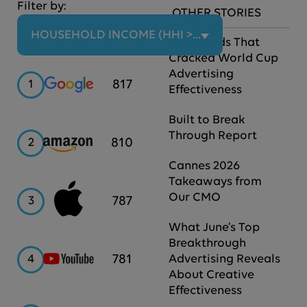
Filter by:
OTHER STORIES
HOUSEHOLD INCOME (HHI > $100K)
The Brands That
Cracked World Cup
Advertising
Google
817
1
Effectiveness
Built to Break
Through Report
Amazon
810
2
Cannes 2026
Takeaways from
Our CMO
Apple
787
3
What June’s Top
Breakthrough
YouTube
781
4
Advertising Reveals
About Creative
Effectiveness