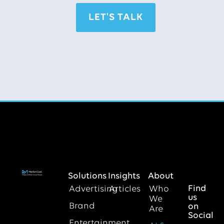
LET'S TALK
Solutions
Insights
About
Find
Advertising
Articles
Who
us
We
Brand
on
Are
Social
Entertainment