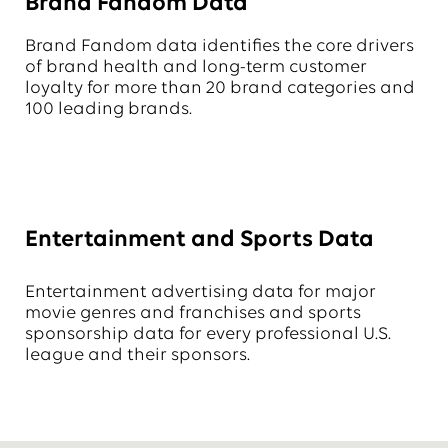
Brand Fandom Data
Brand Fandom data identifies the core drivers
of brand health and long-term customer
loyalty for more than 20 brand categories and
100 leading brands.
Entertainment and Sports Data
Entertainment advertising data for major
movie genres and franchises and sports
sponsorship data for every professional U.S.
league and their sponsors.