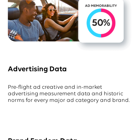
Advertising Data
Pre-flight ad creative and in-market
advertising measurement data and historic
norms for every major ad category and brand.