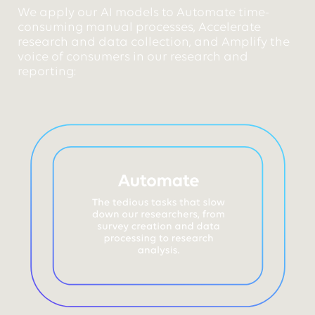
We apply our AI models to Automate time-
consuming manual processes, Accelerate
research and data collection, and Amplify the
voice of consumers in our research and
reporting: