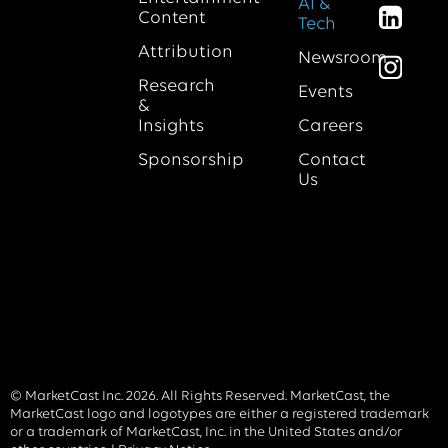
AI &
Content
Tech
Attribution
Newsroom
Research
Events
&
Insights
Careers
Sponsorship
Contact
Us
© MarketCast Inc. 2026. All Rights Reserved. MarketCast, the
MarketCast logo and logotypes are either a registered trademark
or a trademark of MarketCast, Inc. in the United States and/or