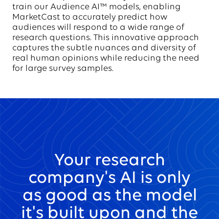
train our Audience AI™ models, enabling
MarketCast to accurately predict how
audiences will respond to a wide range of
research questions. This innovative approach
captures the subtle nuances and diversity of
real human opinions while reducing the need
for large survey samples.
Your research
company's AI is only
as good as the model
it's built upon and the