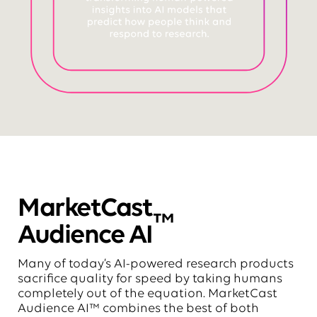
MarketCast
™
Audience AI
Many of today’s AI-powered research products
sacrifice quality for speed by taking humans
completely out of the equation. MarketCast
Audience AI™ combines the best of both