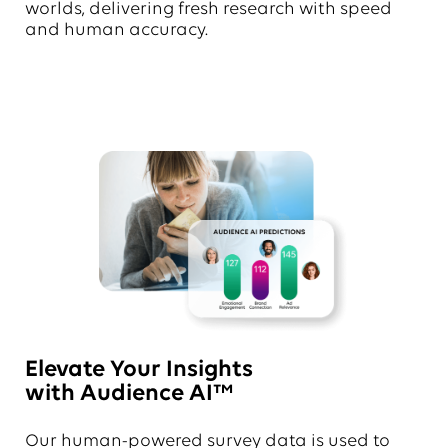
worlds, delivering fresh research with speed
and human accuracy.
Elevate Your Insights
with Audience AI™
Our human-powered survey data is used to