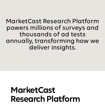
MarketCast Research Platform
powers millions of surveys and
thousands of ad tests
annually, transforming how we
deliver insights.
MarketCast
Research Platform