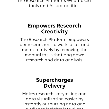
the Research Platform’s Web-based
tools and AI capabilities.
Empowers Research
Creativity
The Research Platform empowers
our researchers to work faster and
more creatively by removing the
manual tasks that bog down
research and data analysis.
Supercharges
Delivery
Makes research storytelling and
data visualization easier by
instantly outputting data and