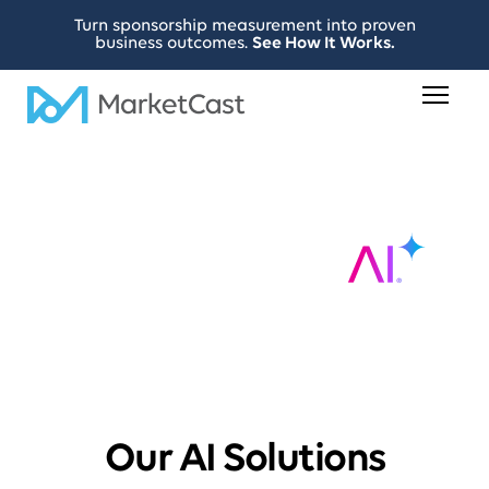
Turn sponsorship measurement into proven
business outcomes.
See How It Works.
Our AI Solutions