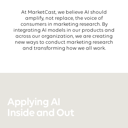
At MarketCast, we believe AI should
amplify, not replace, the voice of
consumers in marketing research. By
integrating AI models in our products and
across our organization, we are creating
new ways to conduct marketing research
and transforming how we all work.
Applying AI
Inside and Out