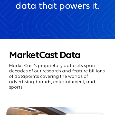
data that powers it.
MarketCast Data
MarketCast’s proprietary datasets span
decades of our research and feature billions
of datapoints covering the worlds of
advertising, brands, entertainment, and
sports.