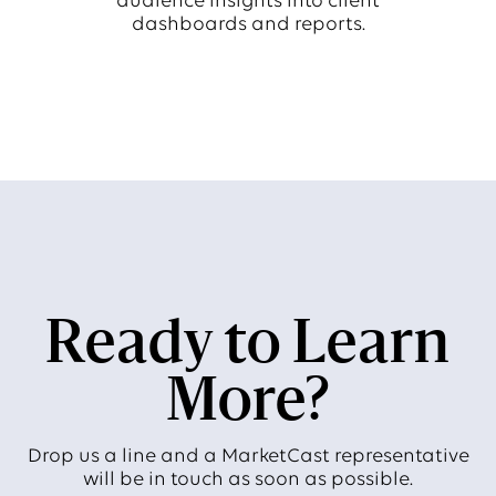
audience insights into client
dashboards and reports.
Ready to Learn
More?
Drop us a line and a MarketCast representative
will be in touch as soon as possible.