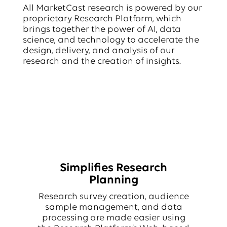
All MarketCast research is powered by our
proprietary Research Platform, which
brings together the power of AI, data
science, and technology to accelerate the
design, delivery, and analysis of our
research and the creation of insights.
Simplifies Research
Planning
Research survey creation, audience
sample management, and data
processing are made easier using