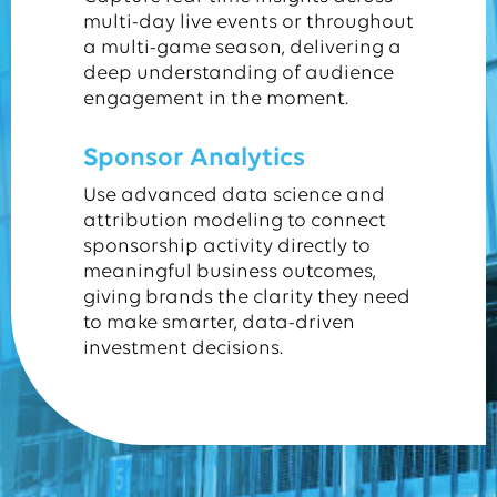
multi-day live events or throughout
a multi-game season, delivering a
deep understanding of audience
engagement in the moment.
Sponsor Analytics
Use advanced data science and
attribution modeling to connect
sponsorship activity directly to
meaningful business outcomes,
giving brands the clarity they need
to make smarter, data-driven
investment decisions.