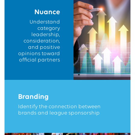
Nuance
Understand
category
leadership,
consideration,
and positive
opinions toward
official partners
Branding
Identify the connection between
brands and league sponsorship