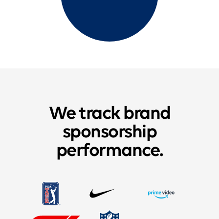
We track brand
sponsorship
performance.