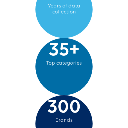
Years of data
collection
35
+
Top categories
300
Brands