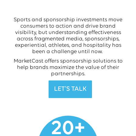
Sports and sponsorship investments move
consumers to action and drive brand
visibility, but understanding effectiveness
across fragmented media, sponsorships,
experiential, athletes, and hospitality has
been a challenge until now.
MarketCast offers sponsorship solutions to
help brands maximize the value of their
partnerships.
LET'S TALK
20
+