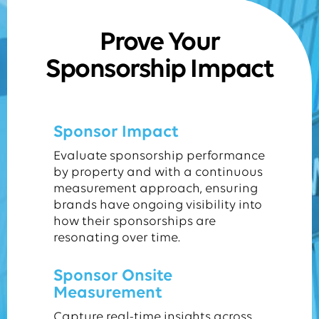
Prove Your
Sponsorship Impact
Sponsor Impact
Evaluate sponsorship performance
by property and with a continuous
measurement approach, ensuring
brands have ongoing visibility into
how their sponsorships are
resonating over time.
Sponsor Onsite
Measurement
Capture real-time insights across