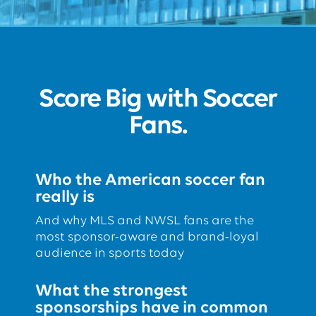
Score Big with Soccer
Fans.
Who the American soccer fan
really is
And why MLS and NWSL fans are the
most sponsor-aware and brand-loyal
audience in sports today
What the strongest
sponsorships have in common