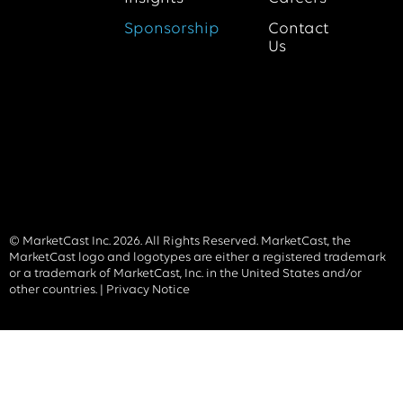
Sponsorship
Contact
Us
© MarketCast Inc. 2026. All Rights Reserved. MarketCast, the
MarketCast logo and logotypes are either a registered trademark
or a trademark of MarketCast, Inc. in the United States and/or
other countries. |
Privacy Notice