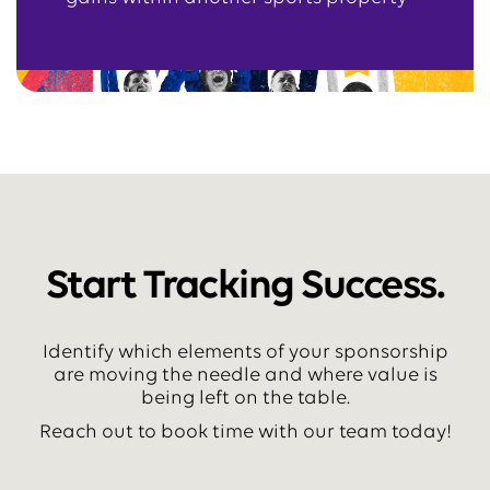
Start Tracking Success.
Identify which elements of your sponsorship
are moving the needle and where value is
being left on the table.
Reach out to book time with our team today!