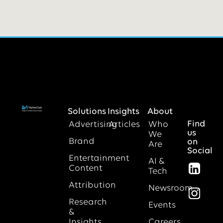
Solutions
Insights
About
Find
Advertising
Articles
Who
us
We
Brand
on
Are
Social
Entertainment
AI &
Content
Tech
Attribution
Newsroom
Research
Events
&
Insights
Careers