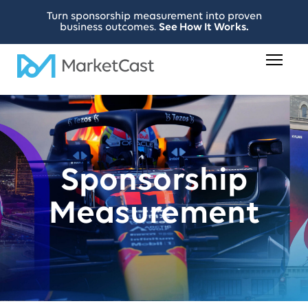
Turn sponsorship measurement into proven
business outcomes.
See How It Works.
Sponsorship
Measurement