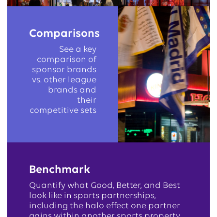
Comparisons
See a key
comparison of
sponsor brands
vs. other league
brands and
their
competitive sets
Benchmark
Quantify what Good, Better, and Best
look like in sports partnerships,
including the halo effect one partner
gains within another sports property