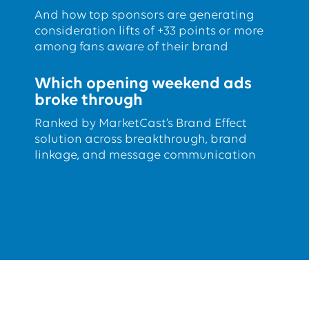
And how top sponsors are generating
consideration lifts of +33 points or more
among fans aware of their brand
Which opening weekend ads
broke through
Ranked by MarketCast’s Brand Effect
solution across breakthrough, brand
linkage, and message communication