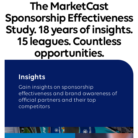
The MarketCast
Sponsorship Effectiveness
Study. 18 years of insights.
15 leagues. Countless
opportunities.
Insights
Gain insights on sponsorship
effectiveness and brand awareness of
official partners and their top
competitors