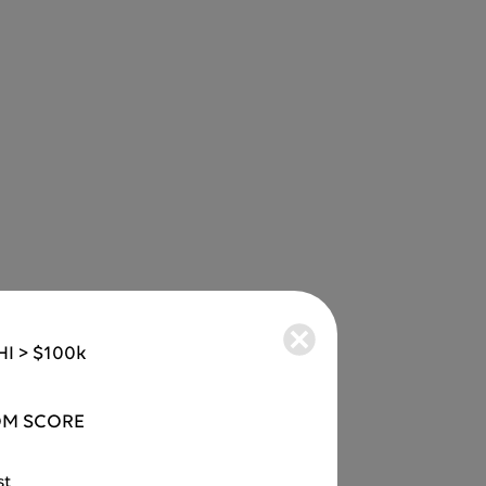
I > $100k
M SCORE
st