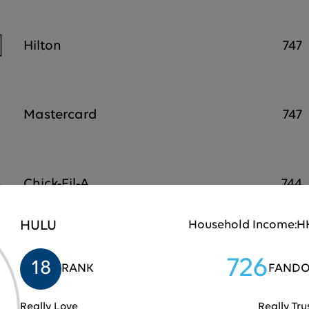
Hilton
747
Mastercard
747
Chick-Fil-A
744
HULU
Household Income:
HH
Samsung
743
726
18
RANK
FANDO
Really Love
Really Tru