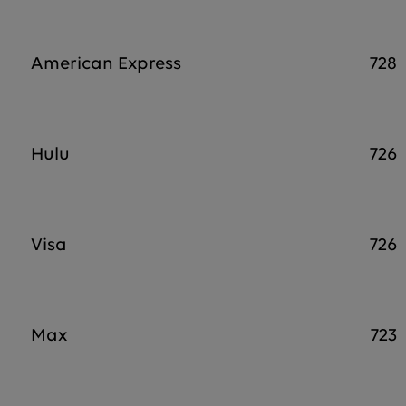
American Express
728
Hulu
726
Visa
726
Max
723