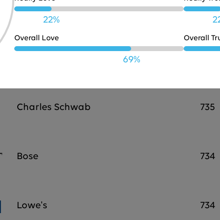
JBL
738
22%
2
Overall Love
Overall Tr
Marriott
737
69%
Charles Schwab
735
Bose
734
Lowe's
734