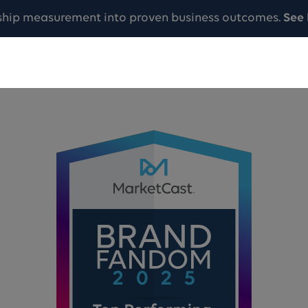
ship measurement into proven business outcomes.
See 