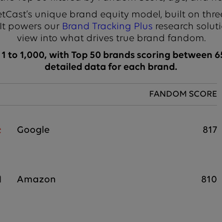
Cast’s unique brand equity model, built on thre
 It powers our
Brand Tracking Plus
research soluti
view into what drives true brand fandom.
 to 1,000, with Top 50 brands scoring between 65
detailed data for each brand.
FANDOM SCORE
Google
817
Amazon
810