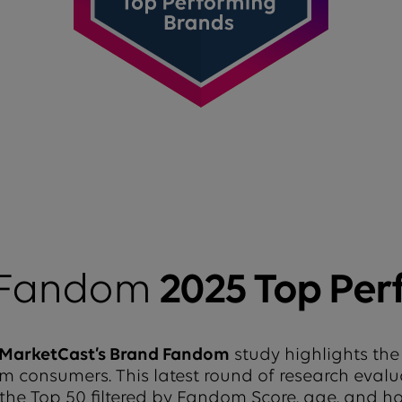
 Fandom
2025 Top Per
MarketCast’s Brand Fandom
study highlights the
from consumers. This latest round of research eval
 the Top 50 filtered by Fandom Score, age, and 