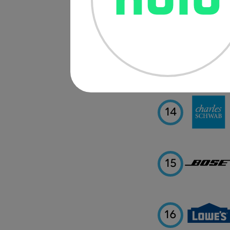
12
13
14
15
16