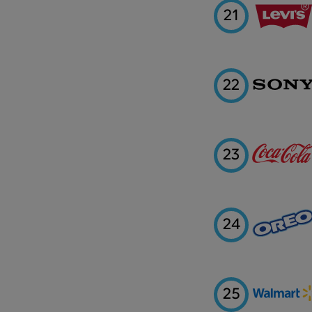
21
22
23
24
25