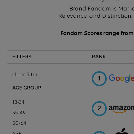
Brand Fandom is Market
Relevance, and Distinction.
Fandom Scores range from 1
FILTERS
RANK
clear filter
1
AGE GROUP
18-34
2
35-49
50-64
65+