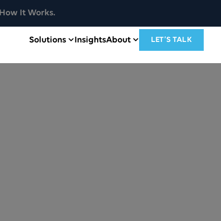
How It Works.
Solutions
Insights
About
LET’S TALK