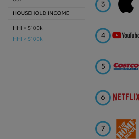
3
HOUSEHOLD INCOME
HHI < $100k
4
HHI > $100k
5
6
7