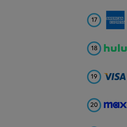
17
18
19
20