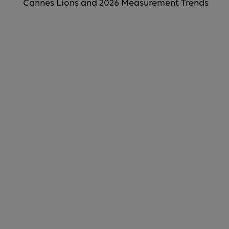
Cannes Lions and 2026 Measurement Trends