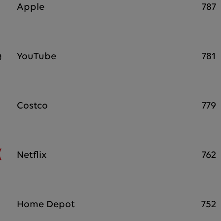
Apple
787
YouTube
781
Costco
779
Netflix
762
Home Depot
752