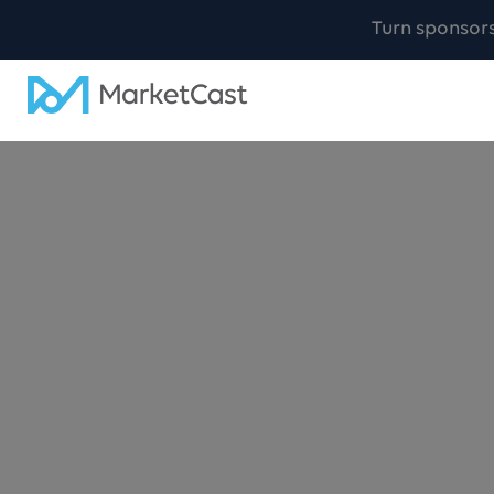
Turn sponsor