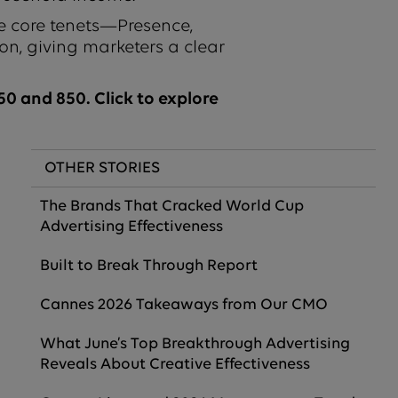
e core tenets—Presence,
on, giving marketers a clear
0 and 850. Click to explore
OTHER STORIES
The Brands That Cracked World Cup
Advertising Effectiveness
Built to Break Through Report
Cannes 2026 Takeaways from Our CMO
What June’s Top Breakthrough Advertising
Reveals About Creative Effectiveness