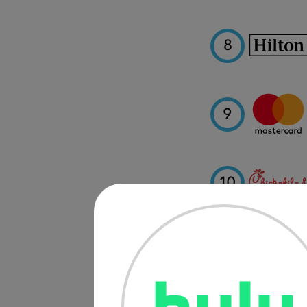
8
9
10
11