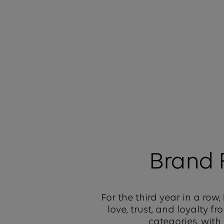
Brand
For the third year in a row,
love, trust, and loyalty 
categories, with