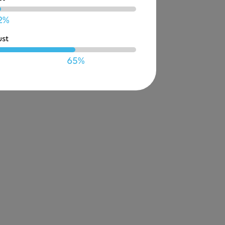
2%
ust
65%