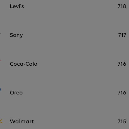
Levi's
718
Sony
717
Coca-Cola
716
Oreo
716
Walmart
715