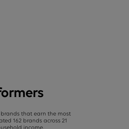
formers
 brands that earn the most
uated 162 brands across 21
household income.