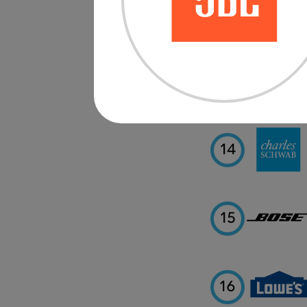
12
13
14
15
16