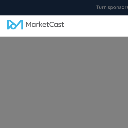
Turn sponsor