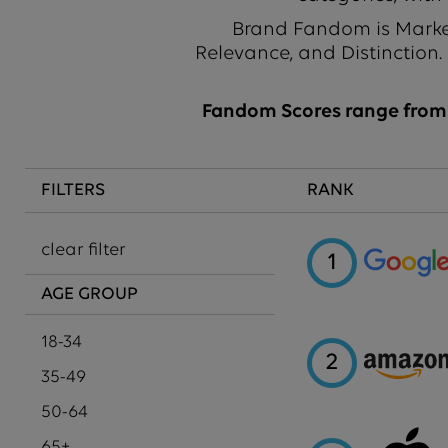
Brand Fandom is Market
Relevance, and Distinction.
Fandom Scores range from 1
FILTERS
RANK
clear filter
1
AGE GROUP
18-34
2
35-49
50-64
65+