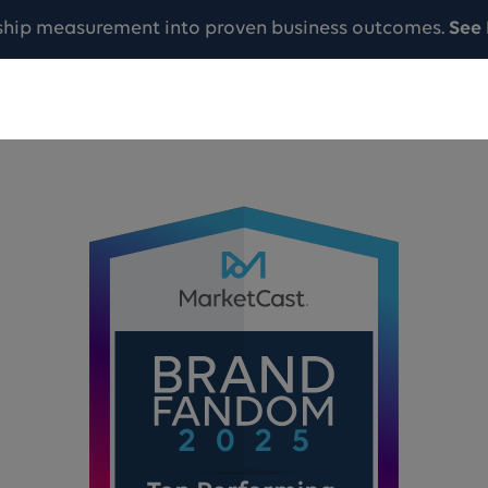
ship measurement into proven business outcomes.
See 