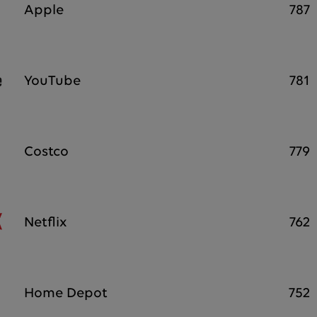
Apple
787
YouTube
781
Costco
779
Netflix
762
Home Depot
752