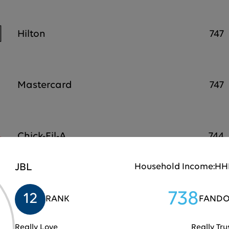
Hilton
747
Mastercard
747
Chick-Fil-A
744
JBL
Household Income:
HHI
Samsung
743
738
12
RANK
FANDO
Really Love
Really Tru