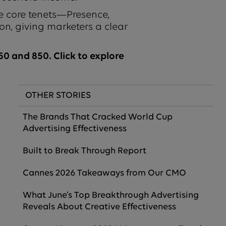
e core tenets—Presence,
on, giving marketers a clear
0 and 850. Click to explore
OTHER STORIES
The Brands That Cracked World Cup
Advertising Effectiveness
Built to Break Through Report
Cannes 2026 Takeaways from Our CMO
What June’s Top Breakthrough Advertising
Reveals About Creative Effectiveness