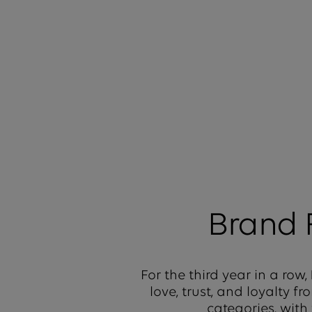
Brand
For the third year in a row,
love, trust, and loyalty 
categories, with