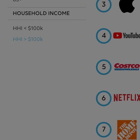
3
HOUSEHOLD INCOME
HHI < $100k
4
HHI > $100k
5
6
7