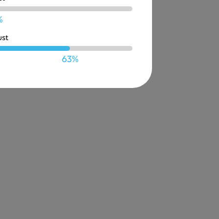
%
ust
63%