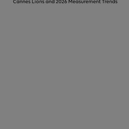
Cannes Lions and 2026 Measurement Trends