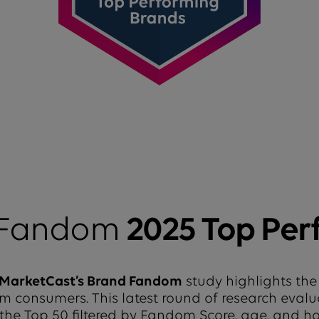
 Fandom
2025 Top Per
MarketCast’s Brand Fandom
study highlights the
from consumers. This latest round of research eval
 the Top 50 filtered by Fandom Score, age, and 