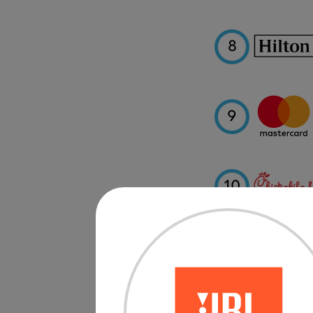
8
9
10
11