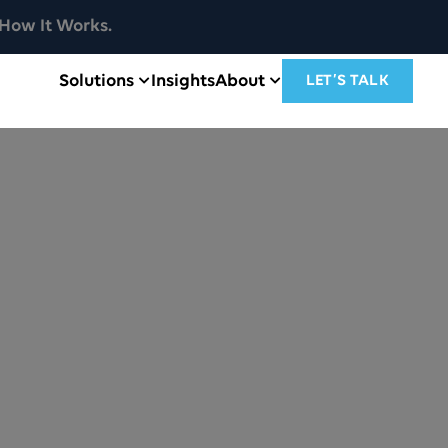
How It Works.
Solutions
Insights
About
LET’S TALK