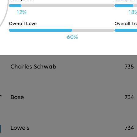
JBL
738
12%
18
Overall Love
Overall Tr
Marriott
737
60%
Charles Schwab
735
Bose
734
Lowe's
734