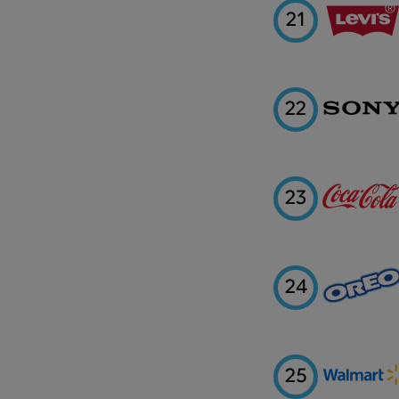
21
22
23
24
25