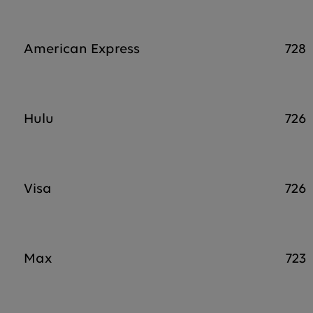
American Express
728
Hulu
726
Visa
726
Max
723