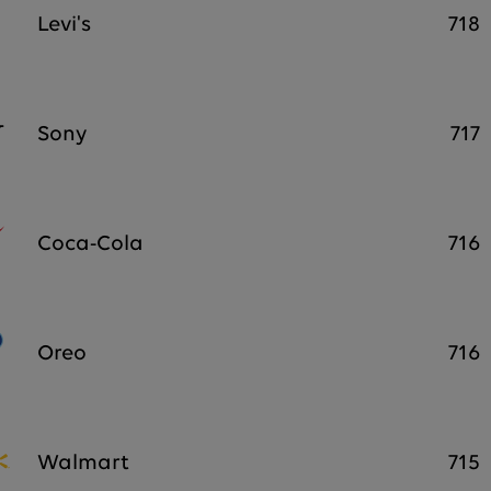
Levi's
718
Sony
717
Coca-Cola
716
Oreo
716
Walmart
715