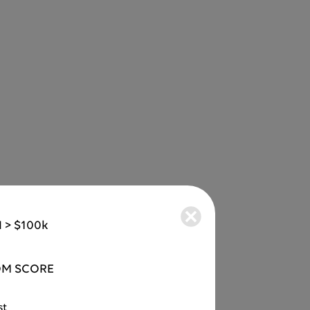
 > $100k
M SCORE
st