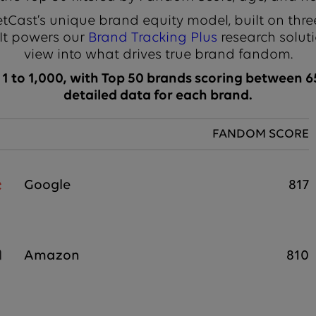
Cast’s unique brand equity model, built on thre
 It powers our
Brand Tracking Plus
research soluti
view into what drives true brand fandom.
 to 1,000, with Top 50 brands scoring between 65
detailed data for each brand.
FANDOM SCORE
Google
817
Amazon
810