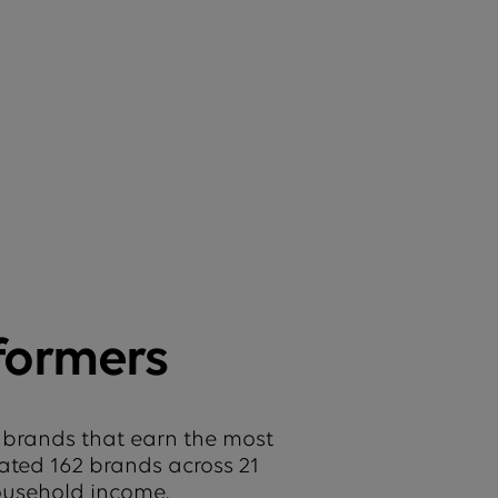
formers
 brands that earn the most
uated 162 brands across 21
household income.