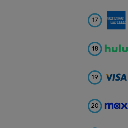
17
18
19
20