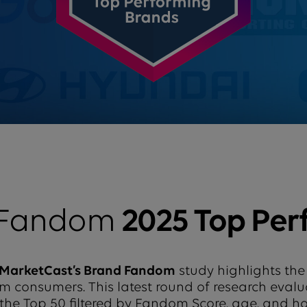
 Fandom
2025 Top Per
MarketCast’s Brand Fandom
study highlights the
from consumers. This latest round of research eval
 the Top 50 filtered by Fandom Score, age, and 