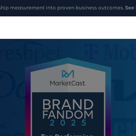
ship measurement into proven business outcomes.
See 