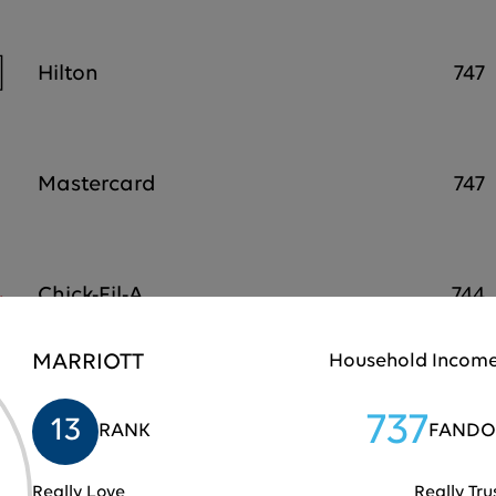
Hilton
747
Mastercard
747
Chick-Fil-A
744
MARRIOTT
Household Income
Samsung
743
737
13
RANK
FANDO
Really Love
Really Tru