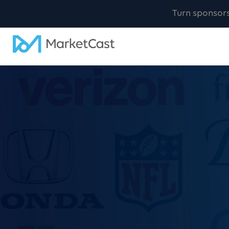
Turn sponsor