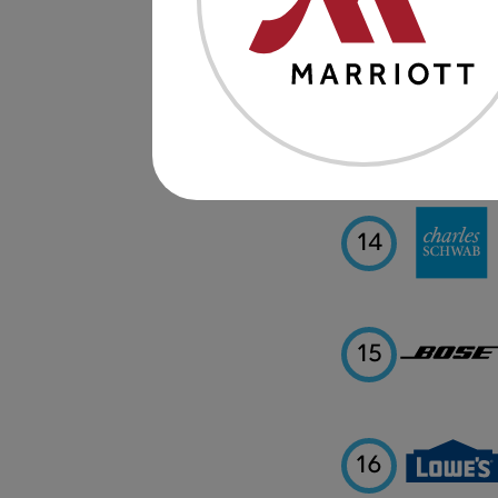
12
13
14
15
16