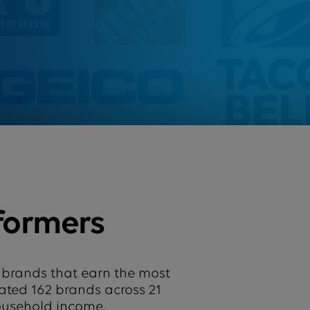
formers
 brands that earn the most
uated 162 brands across 21
household income.