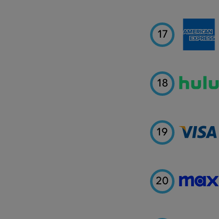
17
18
19
20