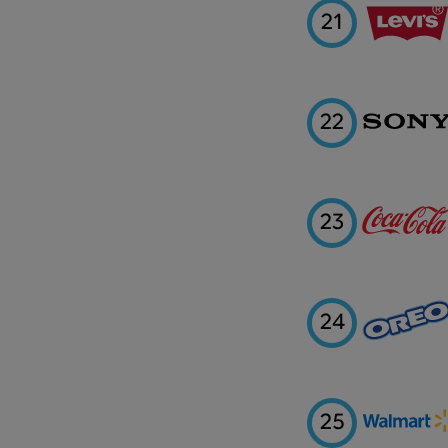
21
22
23
24
25