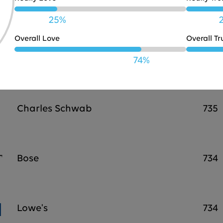
JBL
738
25%
Overall Love
Overall Tr
Marriott
737
74%
Charles Schwab
735
Bose
734
Lowe's
734