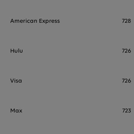
American Express
728
Hulu
726
Visa
726
Max
723