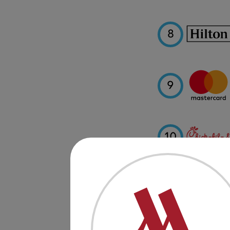
8
9
10
11