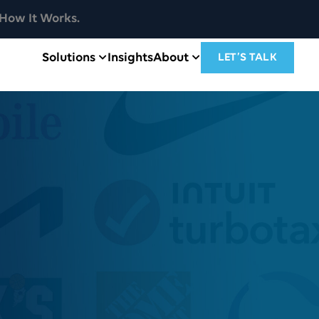
How It Works.
Solutions
Insights
About
LET’S TALK