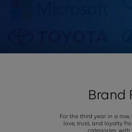
Brand
For the third year in a row,
love, trust, and loyalty 
categories, with