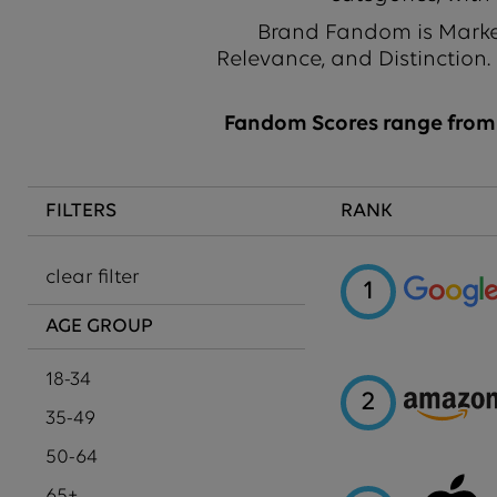
Brand Fandom is Market
Relevance, and Distinction.
Fandom Scores range from 1
FILTERS
RANK
clear filter
1
AGE GROUP
18-34
2
35-49
50-64
65+