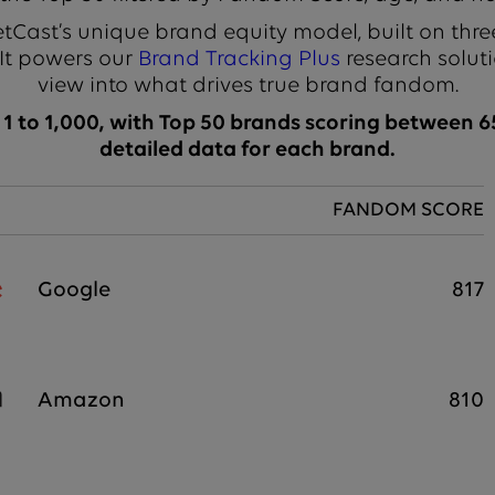
Cast’s unique brand equity model, built on thre
 It powers our
Brand Tracking Plus
research soluti
view into what drives true brand fandom.
 to 1,000, with Top 50 brands scoring between 65
detailed data for each brand.
FANDOM SCORE
Google
817
Amazon
810