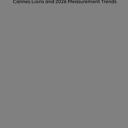
Cannes Lions and 2026 Measurement Trends