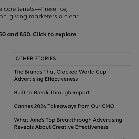
e core tenets—Presence,
on, giving marketers a clear
0 and 850. Click to explore
OTHER STORIES
The Brands That Cracked World Cup
Advertising Effectiveness
Built to Break Through Report
Cannes 2026 Takeaways from Our CMO
What June’s Top Breakthrough Advertising
Reveals About Creative Effectiveness