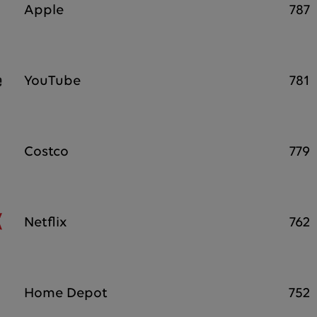
Apple
787
YouTube
781
Costco
779
Netflix
762
Home Depot
752