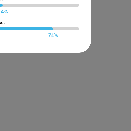
24%
ust
74%