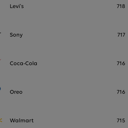
Levi's
718
Sony
717
Coca-Cola
716
Oreo
716
Walmart
715