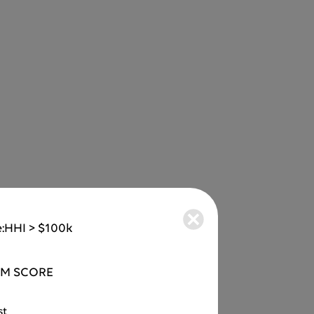
:
HHI > $100k
M SCORE
st