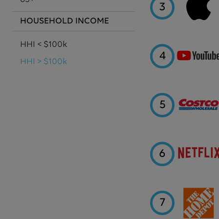
3
HOUSEHOLD INCOME
HHI < $100k
4
HHI > $100k
5
6
7