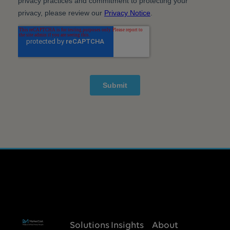
Solutions
Insights
About