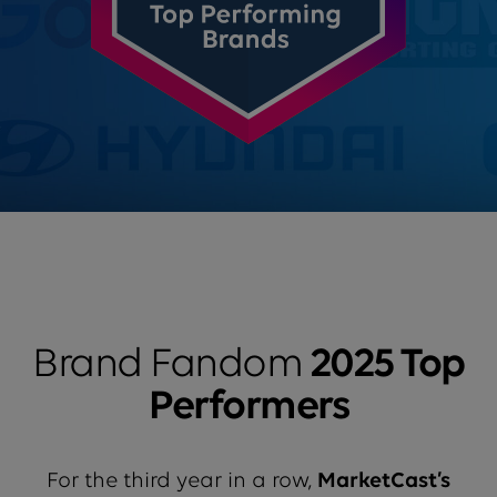
Brand Fandom
2025 Top
Performers
For the third year in a row,
MarketCast’s