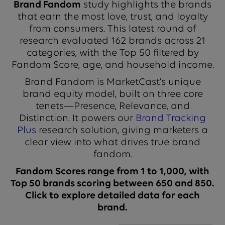
Brand Fandom
study highlights the brands
that earn the most love, trust, and loyalty
from consumers. This latest round of
research evaluated 162 brands across 21
categories, with the Top 50 filtered by
Fandom Score, age, and household income.
Brand Fandom is MarketCast’s unique
brand equity model, built on three core
tenets—Presence, Relevance, and
Distinction. It powers our
Brand Tracking
Plus
research solution, giving marketers a
clear view into what drives true brand
fandom.
Fandom Scores range from 1 to 1,000, with
Top 50 brands scoring between 650 and 850.
Click to explore detailed data for each
brand.