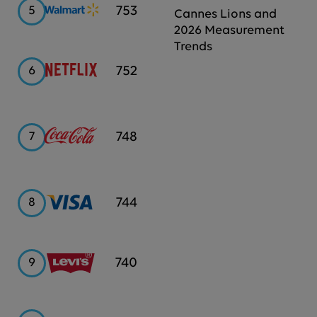
Walmart
753
5
Cannes Lions and
2026 Measurement
Trends
Netflix
752
6
Coca-
748
7
Cola
Visa
744
8
Levi's
740
9