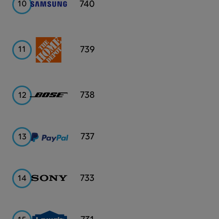
Samsung
740
10
Home
739
11
Depot
Bose
738
12
PayPal
737
13
Sony
733
14