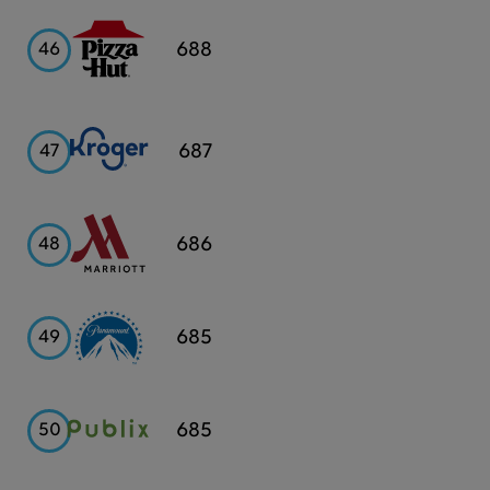
Pizza
688
46
Hut
Kroger
687
47
Marriott
686
48
Paramount
685
49
Publix
685
50