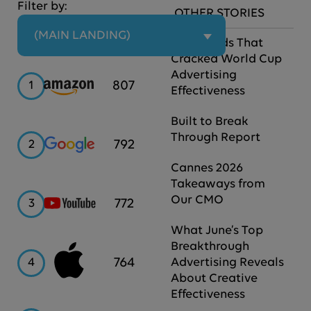
Filter by:
OTHER STORIES
 (MAIN LANDING)
The Brands That
Cracked World Cup
Advertising
Amazon
807
1
Effectiveness
Built to Break
Through Report
Google
792
2
Cannes 2026
Takeaways from
Our CMO
YouTube
772
3
What June’s Top
Breakthrough
Apple
764
4
Advertising Reveals
About Creative
Effectiveness