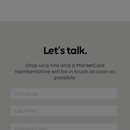
Let's talk.
Drop us a line and a MarketCast
representative will be in touch as soon as
possible.