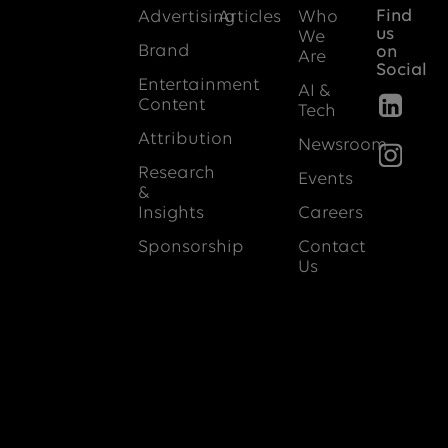
Find
Advertising
Articles
Who
us
We
Brand
on
Are
Social
Entertainment
AI &
Content
Tech
Attribution
Newsroom
Research
Events
&
Insights
Careers
Sponsorship
Contact
Us