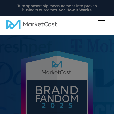
Turn sponsorship measurement into proven
business outcomes.
See How It Works.