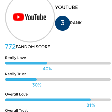
YOUTUBE
HP
705
31
3
RANK
Costco
704
32
772
FANDOM SCORE
Really Love
Nestle
702
33
40%
Really Trust
Playstation
702
34
30%
Overall Love
Pinterest
701
35
81%
Overall Trust