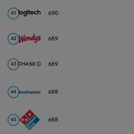
Logitech
690
41
Wendy's
689
42
Chase
689
43
Southwest
688
44
Airlines
Domino's
688
45