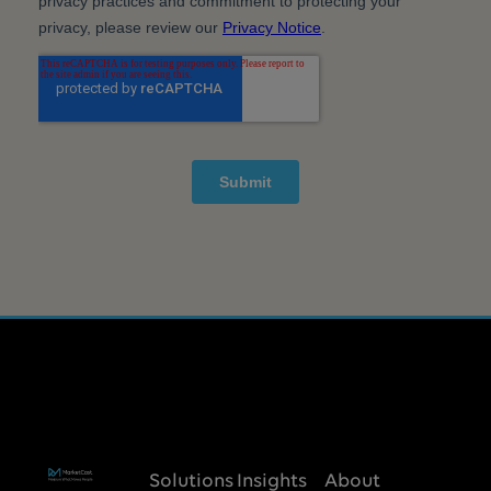
Solutions
Insights
About