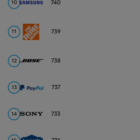
Samsung
740
10
Home
739
11
Depot
Bose
738
12
PayPal
737
13
Sony
733
14