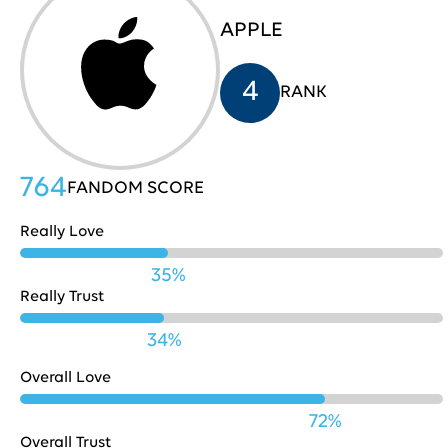
APPLE
HP
705
31
4
RANK
Costco
704
32
764
FANDOM SCORE
Really Love
Nestle
702
33
35%
Really Trust
Playstation
702
34
34%
Overall Love
Pinterest
701
35
72%
Overall Trust