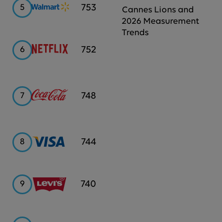
Walmart
753
5
Cannes Lions and
2026 Measurement
Trends
Netflix
752
6
Coca-
748
7
Cola
Visa
744
8
Levi's
740
9