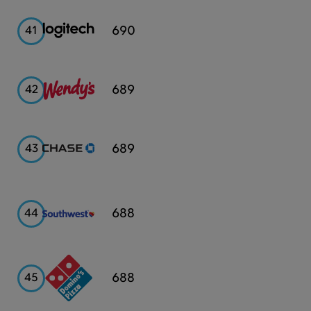
Logitech
690
41
Wendy's
689
42
Chase
689
43
Southwest
688
44
Airlines
Domino's
688
45