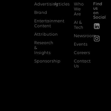
Find
Advertising
Articles
Who
us
We
Brand
on
Are
Social
Entertainment
AI &
Content
Tech
Attribution
Newsroom
Research
Events
&
Insights
Careers
Sponsorship
Contact
Us