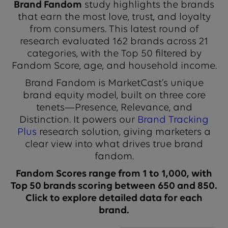
Brand Fandom
study highlights the brands
that earn the most love, trust, and loyalty
from consumers. This latest round of
research evaluated 162 brands across 21
categories, with the Top 50 filtered by
Fandom Score, age, and household income.
Brand Fandom is MarketCast’s unique
brand equity model, built on three core
tenets—Presence, Relevance, and
Distinction. It powers our
Brand Tracking
Plus
research solution, giving marketers a
clear view into what drives true brand
fandom.
Fandom Scores range from 1 to 1,000, with
Top 50 brands scoring between 650 and 850.
Click to explore detailed data for each
brand.