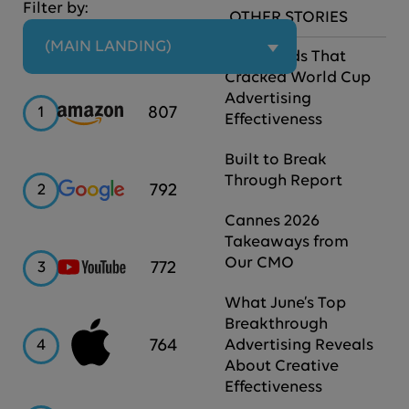
Filter by:
OTHER STORIES
 (MAIN LANDING)
The Brands That
Cracked World Cup
Advertising
Amazon
807
1
Effectiveness
Built to Break
Through Report
Google
792
2
Cannes 2026
Takeaways from
Our CMO
YouTube
772
3
What June’s Top
Breakthrough
Apple
764
4
Advertising Reveals
About Creative
Effectiveness