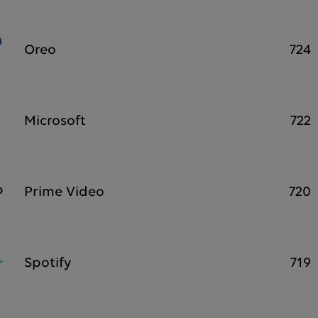
Oreo
724
Microsoft
722
Prime Video
720
Spotify
719