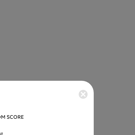
M SCORE
st