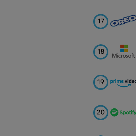
17
18
19
20