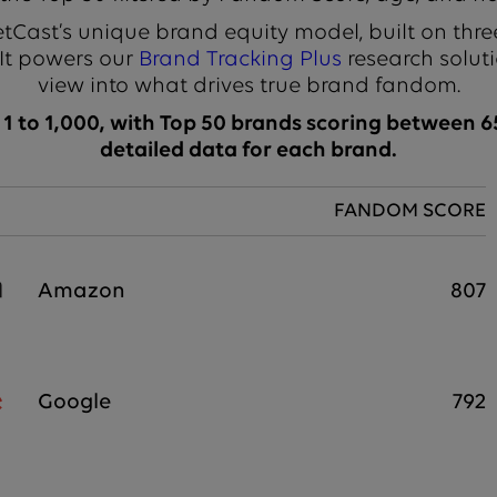
Cast’s unique brand equity model, built on thre
 It powers our
Brand Tracking Plus
research soluti
view into what drives true brand fandom.
 to 1,000, with Top 50 brands scoring between 65
detailed data for each brand.
FANDOM SCORE
Amazon
807
Google
792