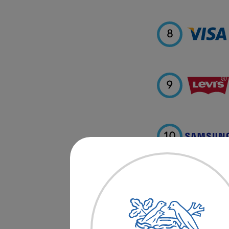
8
9
10
11