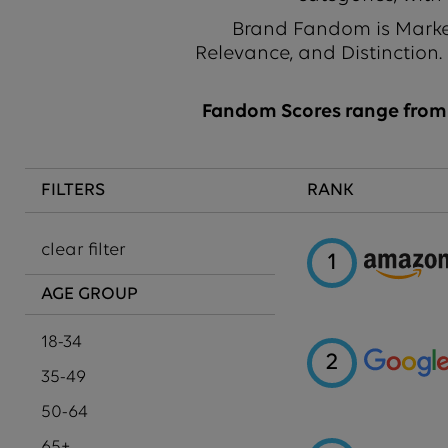
Brand Fandom is Market
Relevance, and Distinction.
Fandom Scores range from 1
FILTERS
RANK
clear filter
1
AGE GROUP
18-34
2
35-49
50-64
65+