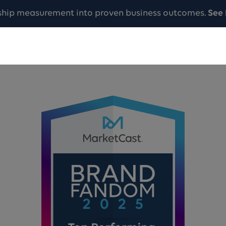
ship measurement into proven business outcomes.
See 