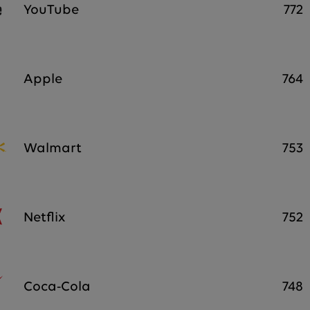
YouTube
772
Apple
764
Walmart
753
Netflix
752
Coca-Cola
748