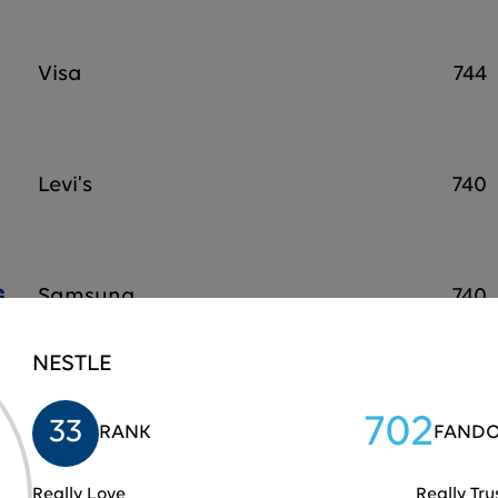
Visa
744
Levi's
740
Samsung
740
NESTLE
Home Depot
739
702
33
RANK
FANDO
Really Love
Really Tru