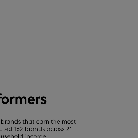
formers
 brands that earn the most
uated 162 brands across 21
household income.