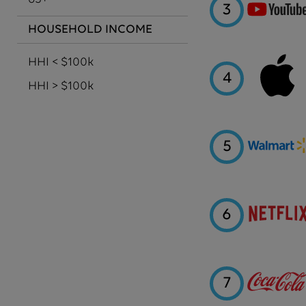
3
HOUSEHOLD INCOME
HHI < $100k
4
HHI > $100k
5
6
7