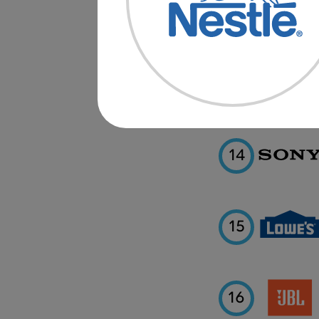
12
13
14
15
16