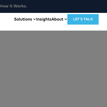
How It Works.
Solutions
Insights
About
LET’S TALK