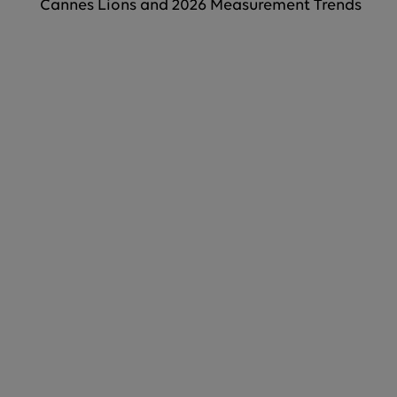
Cannes Lions and 2026 Measurement Trends