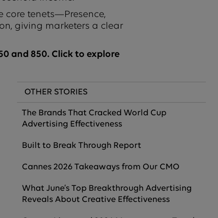
e core tenets—Presence,
on, giving marketers a clear
0 and 850. Click to explore
OTHER STORIES
The Brands That Cracked World Cup
Advertising Effectiveness
Built to Break Through Report
Cannes 2026 Takeaways from Our CMO
What June’s Top Breakthrough Advertising
Reveals About Creative Effectiveness