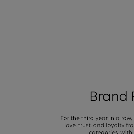
Brand
For the third year in a row,
love, trust, and loyalty 
categories, with