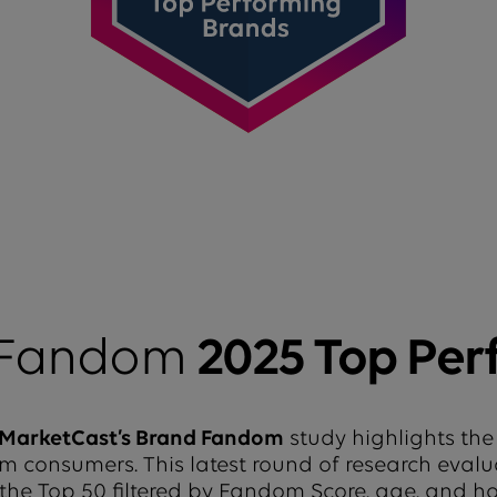
 Fandom
2025 Top Per
MarketCast’s Brand Fandom
study highlights the
from consumers. This latest round of research eval
 the Top 50 filtered by Fandom Score, age, and 