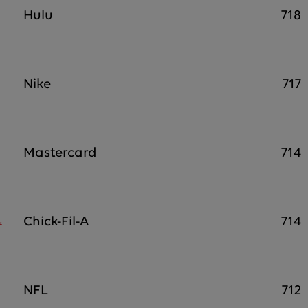
Hulu
718
Nike
717
Mastercard
714
Chick-Fil-A
714
NFL
712