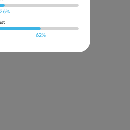
26%
ust
62%