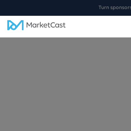
Turn sponsor