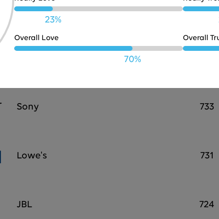
Bose
738
23%
Overall Love
Overall Tr
PayPal
737
70%
Sony
733
Lowe's
731
JBL
724