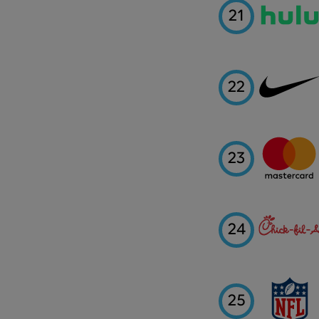
21
22
23
24
25