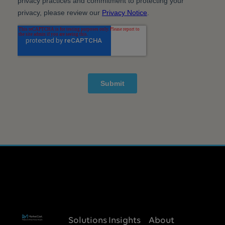
Solutions
Insights
About