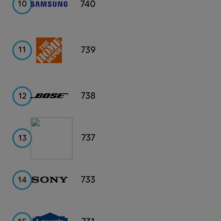
Samsung
740
10
Home
739
11
Depot
Bose
738
12
PayPal
737
13
Sony
733
14