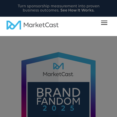
Turn sponsorship measurement into proven
business outcomes.
See How It Works.