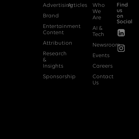
Find
Advertising
Articles
Who
us
We
Brand
on
Are
Social
Entertainment
AI &
Content
Tech
Attribution
Newsroom
Research
Events
&
Insights
Careers
Sponsorship
Contact
Us