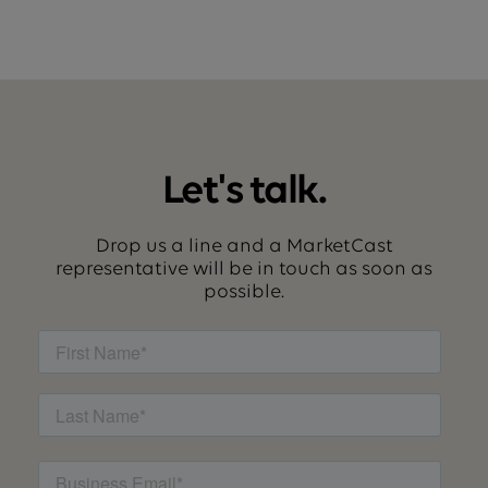
Let's talk.
Drop us a line and a MarketCast
representative will be in touch as soon as
possible.