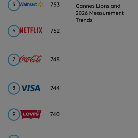
Walmart
753
5
Cannes Lions and
2026 Measurement
Trends
Netflix
752
6
Coca-
748
7
Cola
Visa
744
8
Levi's
740
9