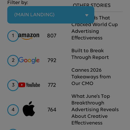
Filter by:
OTHER STORIES
 (MAIN LANDING)
The Brands That
Cracked World Cup
Advertising
Amazon
807
1
Effectiveness
Built to Break
Through Report
Google
792
2
Cannes 2026
Takeaways from
Our CMO
YouTube
772
3
What June’s Top
Breakthrough
Apple
764
4
Advertising Reveals
About Creative
Effectiveness