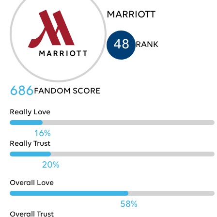
MARRIOTT
HP
705
31
48
RANK
Costco
704
32
686
FANDOM SCORE
Really Love
Nestle
702
33
16%
Really Trust
Playstation
702
34
20%
Overall Love
Pinterest
701
35
58%
Overall Trust