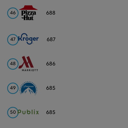
Pizza
688
46
Hut
Kroger
687
47
Marriott
686
48
Paramount
685
49
Publix
685
50