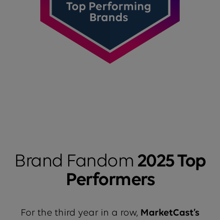
Brand Fandom
2025 Top
Performers
For the third year in a row,
MarketCast’s