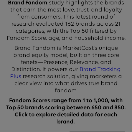
Brand Fandom
study highlights the brands
that earn the most love, trust, and loyalty
from consumers. This latest round of
research evaluated 162 brands across 21
categories, with the Top 50 filtered by
Fandom Score, age, and household income.
Brand Fandom is MarketCast’s unique
brand equity model, built on three core
tenets—Presence, Relevance, and
Distinction. It powers our
Brand Tracking
Plus
research solution, giving marketers a
clear view into what drives true brand
fandom.
Fandom Scores range from 1 to 1,000, with
Top 50 brands scoring between 650 and 850.
Click to explore detailed data for each
brand.