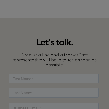
Let's talk.
Drop us a line and a MarketCast
representative will be in touch as soon as
possible.