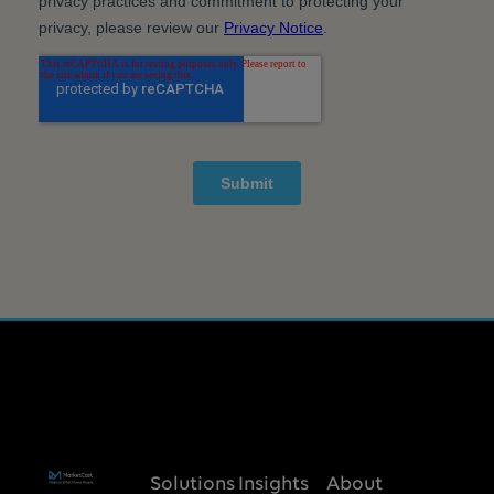
Solutions
Insights
About