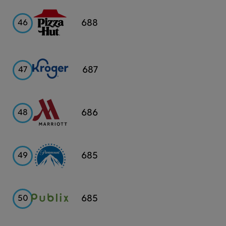
Pizza
688
46
Hut
Kroger
687
47
Marriott
686
48
Paramount
685
49
Publix
685
50