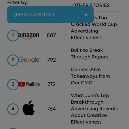
Filter by:
OTHER STORIES
 (MAIN LANDING)
The Brands That
Cracked World Cup
Advertising
Amazon
807
1
Effectiveness
Built to Break
Through Report
Google
792
2
Cannes 2026
Takeaways from
Our CMO
YouTube
772
3
What June’s Top
Breakthrough
Apple
764
4
Advertising Reveals
About Creative
Effectiveness