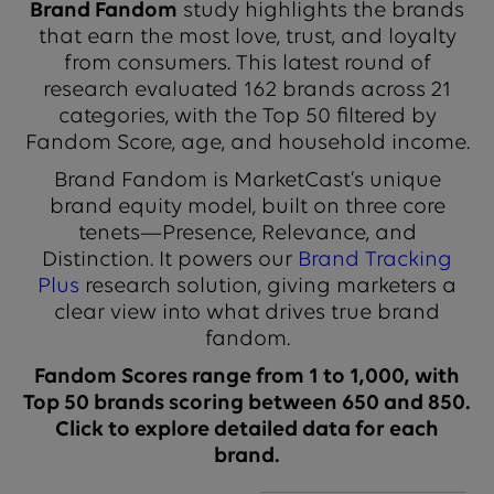
Brand Fandom
study highlights the brands
that earn the most love, trust, and loyalty
from consumers. This latest round of
research evaluated 162 brands across 21
categories, with the Top 50 filtered by
Fandom Score, age, and household income.
Brand Fandom is MarketCast’s unique
brand equity model, built on three core
tenets—Presence, Relevance, and
Distinction. It powers our
Brand Tracking
Plus
research solution, giving marketers a
clear view into what drives true brand
fandom.
Fandom Scores range from 1 to 1,000, with
Top 50 brands scoring between 650 and 850.
Click to explore detailed data for each
brand.