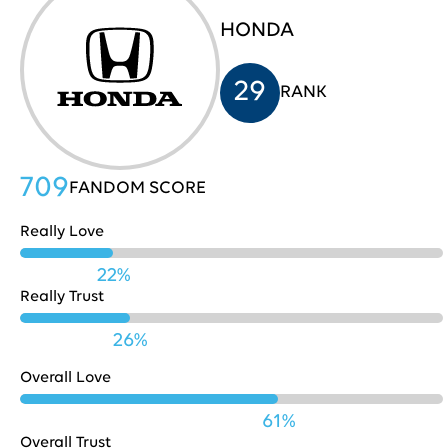
HONDA
HP
705
31
29
RANK
Costco
704
32
709
FANDOM SCORE
Really Love
Nestle
702
33
22%
Really Trust
Playstation
702
34
26%
Overall Love
Pinterest
701
35
61%
Overall Trust