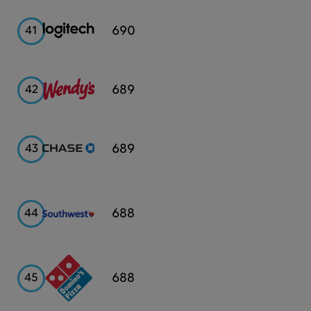
Logitech
690
41
Wendy's
689
42
Chase
689
43
Southwest
688
44
Airlines
Domino's
688
45