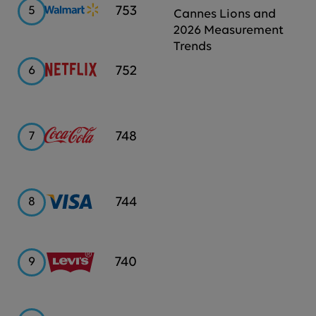
Walmart
753
5
Cannes Lions and
2026 Measurement
Trends
Netflix
752
6
Coca-
748
7
Cola
Visa
744
8
Levi's
740
9