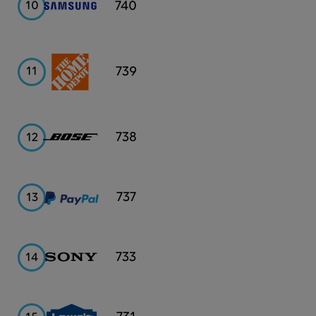
Samsung
740
10
Home
739
11
Depot
Bose
738
12
PayPal
737
13
Sony
733
14