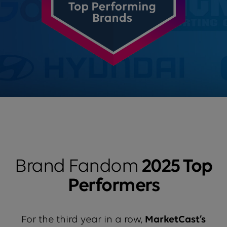
Brand Fandom
2025 Top
Performers
For the third year in a row,
MarketCast’s