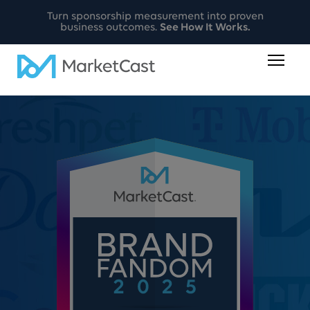
Turn sponsorship measurement into proven
business outcomes.
See How It Works.