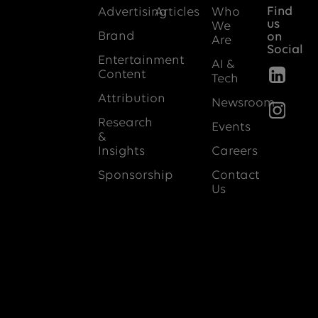
Find
Advertising
Articles
Who
us
We
Brand
on
Are
Social
Entertainment
AI &
Content
Tech
Attribution
Newsroom
Research
Events
&
Insights
Careers
Sponsorship
Contact
Us