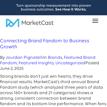
Turn sponsorship measurement into proven
business outcomes.
See How It Works.
Connecting Brand Fandom to Business
Growth
By
Jourdan Pignatelli
In
Brands
,
Featured Brand
Fandom
,
Featured Insights
,
Uncategorized
Posted
June 2, 2025
Strong brands don’t just win hearts, they drive
financial results. MarketCast’s third annual Brand
Fandom study (which analyzed three years of data
across 160+ brands and 21 categories) shows a
strong, consistent connection between brand
fandom and its bottom-line performance. When fans