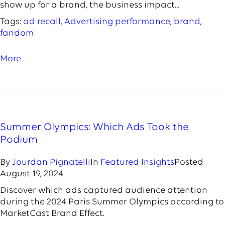
show up for a brand, the business impact...
Tags:
ad recall
,
Advertising performance
,
brand
,
fandom
More
Summer Olympics: Which Ads Took the
Podium
By
Jourdan Pignatelli
In
Featured Insights
Posted
August 19, 2024
Discover which ads captured audience attention
during the 2024 Paris Summer Olympics according to
MarketCast Brand Effect.