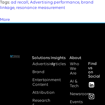
Tags:
ad recall
,
Advertising performance
,
brand
linkage
,
resonance measurement
More
Solutions
Insights
About
Find
Advertising
Articles
Who
us
We
Brand
on
Are
Social
Entertainment
AI &
Content
Tech
Attribution
Newsroom
Research
Events