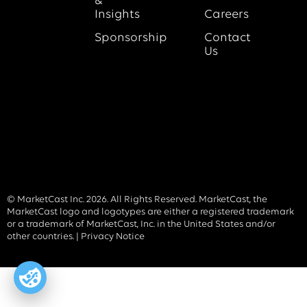
&
Insights
Careers
Sponsorship
Contact
Us
© MarketCast Inc. 2026. All Rights Reserved. MarketCast, the
MarketCast logo and logotypes are either a registered trademark
or a trademark of MarketCast, Inc. in the United States and/or
other countries. |
Privacy Notice