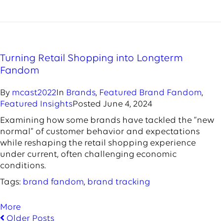
Turning Retail Shopping into Longterm
Fandom
By
mcast2022
In
Brands
,
Featured Brand Fandom
,
Featured Insights
Posted
June 4, 2024
Examining how some brands have tackled the “new
normal” of customer behavior and expectations
while reshaping the retail shopping experience
under current, often challenging economic
conditions.
Tags:
brand fandom
,
brand tracking
More
Older Posts