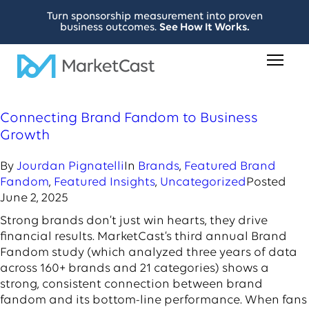
Turn sponsorship measurement into proven
business outcomes.
See How It Works.
Connecting Brand Fandom to Business
Growth
By
Jourdan Pignatelli
In
Brands
,
Featured Brand
Fandom
,
Featured Insights
,
Uncategorized
Posted
June 2, 2025
Strong brands don’t just win hearts, they drive
financial results. MarketCast’s third annual Brand
Fandom study (which analyzed three years of data
across 160+ brands and 21 categories) shows a
strong, consistent connection between brand
fandom and its bottom-line performance. When fans