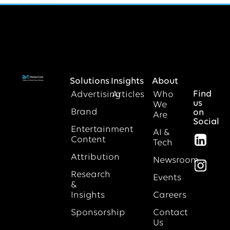
Solutions
Insights
About
Find
Advertising
Articles
Who
us
We
Brand
on
Are
Social
Entertainment
AI &
Content
Tech
Attribution
Newsroom
Research
Events
&
Insights
Careers
Sponsorship
Contact
Us