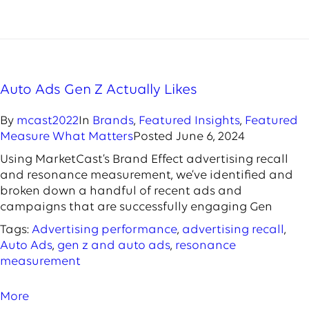
Auto Ads Gen Z Actually Likes
By
mcast2022
In
Brands
,
Featured Insights
,
Featured
Measure What Matters
Posted
June 6, 2024
Using MarketCast’s Brand Effect advertising recall
and resonance measurement, we’ve identified and
broken down a handful of recent ads and
campaigns that are successfully engaging Gen
Tags:
Advertising performance
,
advertising recall
,
Auto Ads
,
gen z and auto ads
,
resonance
measurement
More