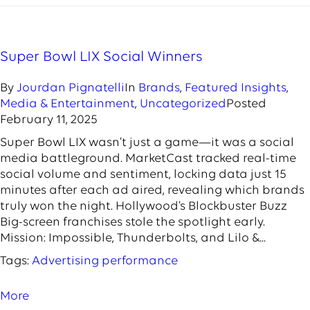
Super Bowl LIX Social Winners
By
Jourdan Pignatelli
In
Brands
,
Featured Insights
,
Media & Entertainment
,
Uncategorized
Posted
February 11, 2025
Super Bowl LIX wasn’t just a game—it was a social
media battleground. MarketCast tracked real-time
social volume and sentiment, locking data just 15
minutes after each ad aired, revealing which brands
truly won the night. Hollywood’s Blockbuster Buzz
Big-screen franchises stole the spotlight early.
Mission: Impossible, Thunderbolts, and Lilo &...
Tags:
Advertising performance
More