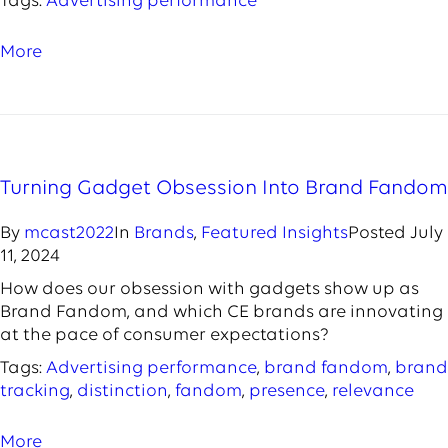
Tags:
Advertising performance
More
Turning Gadget Obsession Into Brand Fandom
By
mcast2022
In
Brands
,
Featured Insights
Posted
July
11, 2024
How does our obsession with gadgets show up as
Brand Fandom, and which CE brands are innovating
at the pace of consumer expectations?
Tags:
Advertising performance
,
brand fandom
,
brand
tracking
,
distinction
,
fandom
,
presence
,
relevance
More