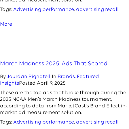
market ad measurement solution.
Tags:
Advertising performance
,
advertising recall
More
March Madness 2025: Ads That Scored
By
Jourdan Pignatelli
In
Brands
,
Featured
Insights
Posted
April 9, 2025
These are the top ads that broke through during the
2025 NCAA Men's March Madness tournament,
according to data from MarketCast's Brand Effect in-
market ad measurement solution.
Tags:
Advertising performance
,
advertising recall