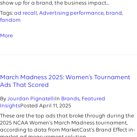
show up for a brand, the business impact...
Tags:
ad recall
,
Advertising performance
,
brand
,
fandom
More
March Madness 2025: Women’s Tournament
Ads That Scored
By
Jourdan Pignatelli
In
Brands
,
Featured
Insights
Posted
April 11, 2025
These are the top ads that broke through during the
2025 NCAA Women's March Madness tournament,
according to data from MarketCast's Brand Effect in-