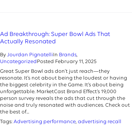
Ad Breakthrough: Super Bowl Ads That
Actually Resonated
By
Jourdan Pignatelli
In
Brands
,
Uncategorized
Posted
February 11, 2025
Great Super Bowl ads don’t just reach—they
resonate. It’s not about being the loudest or having
the biggest celebrity in the Game. It’s about being
unforgettable. MarketCast Brand Effect’s 19,000
person survey reveals the ads that cut through the
noise and truly resonated with audiences. Check out
the best of...
Tags:
Advertising performance
,
advertising recall