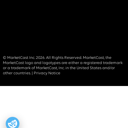
© MarketCast Inc. 2026. All Rights Reserved. MarketCast, the
MarketCast logo and logotypes are either a registered trademark
or a trademark of MarketCast, Inc. in the United States and/or
other countries. |
Privacy Notice