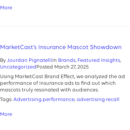
More
MarketCast’s Insurance Mascot Showdown
By
Jourdan Pignatelli
In
Brands
,
Featured Insights
,
Uncategorized
Posted
March 27, 2025
Using MarketCast Brand Effect, we analyzed the ad
performance of insurance ads to find out which
mascots truly resonated with audiences.
Tags:
Advertising performance
,
advertising recall
More