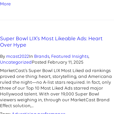
More
Super Bowl LIX’s Most Likeable Ads: Heart
Over Hype
By
mcast2022
In
Brands
,
Featured Insights
,
Uncategorized
Posted
February 11, 2025
MarketCast’s Super Bowl LIX Most Liked ad rankings
proved one thing: heart, storytelling, and Americana
ruled the night—no A-list stars required. In fact, only
three of our Top 10 Most Liked Ads starred major
Hollywood talent. With over 19,000 Super Bowl
viewers weighing in, through our MarketCast Brand
Effect solution,...