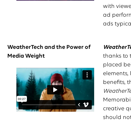
with viewe
ad perform
ads typica
WeatherTech and the Power of
WeatherTe
Media Weight
thanks to
placed beh
elements, 
benefits, 
WeatherT
Memorabil
creative q
should no