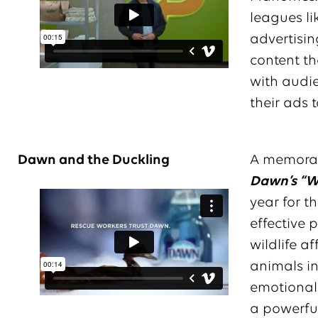
leagues li
advertising
content th
with audi
their ads 
Dawn and the Duckling
A memorabl
Dawn’s “Wi
year for t
effective 
wildlife a
animals in
emotionall
a powerful