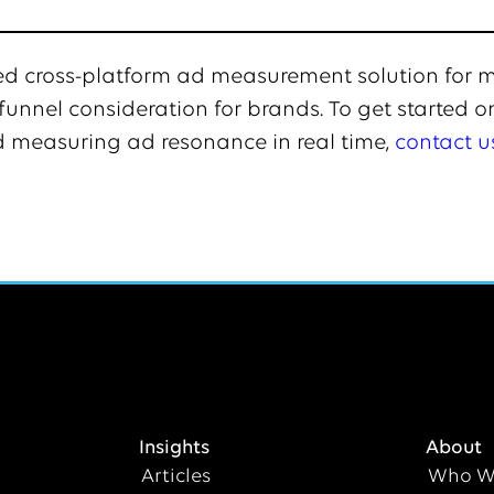
sted cross-platform ad measurement solution for
unnel consideration for brands. To get started o
 measuring ad resonance in real time,
contact u
Insights
About
Articles
Who W