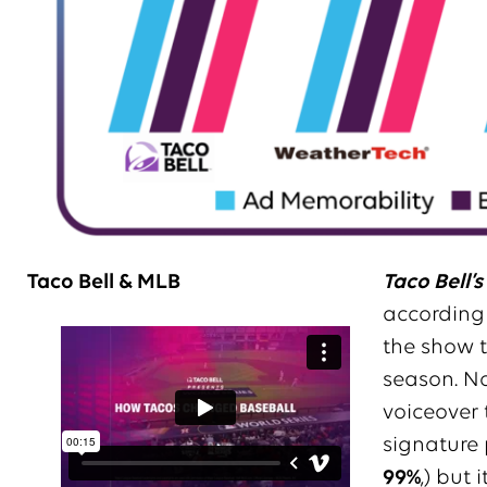
Taco Bell & MLB
Taco Bell’s
according 
the show t
season. No
voiceover 
signature 
99%
,) but