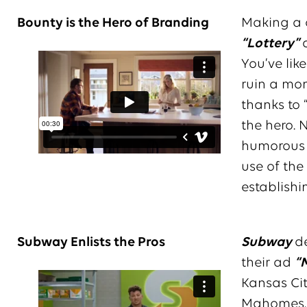
Bounty is the Hero of Branding
Making a c
“Lottery”
You’ve lik
ruin a mome
thanks to 
the hero. 
humorous s
use of the
establish
Subway Enlists the Pros
Subway
de
their ad
“
Kansas Ci
Mahomes