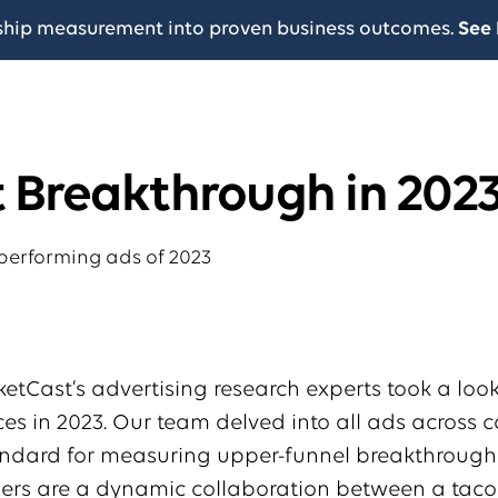
ship measurement into proven business outcomes.
See 
t Breakthrough in 202
rketCast’s advertising research experts took a loo
s in 2023. Our team delved into all ads across c
tandard for measuring upper-funnel breakthroug
ners are a dynamic collaboration between a tac