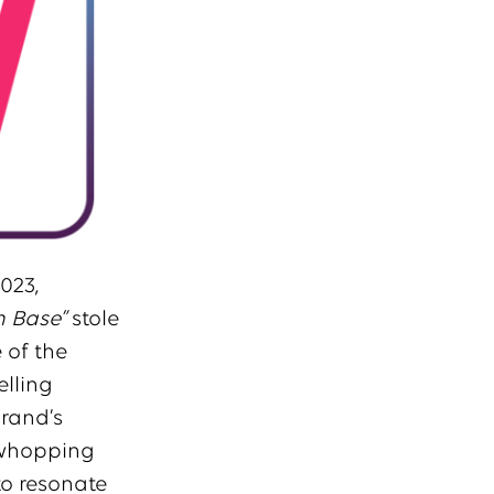
023,
n Base”
stole
 of the
elling
brand’s
 whopping
to resonate