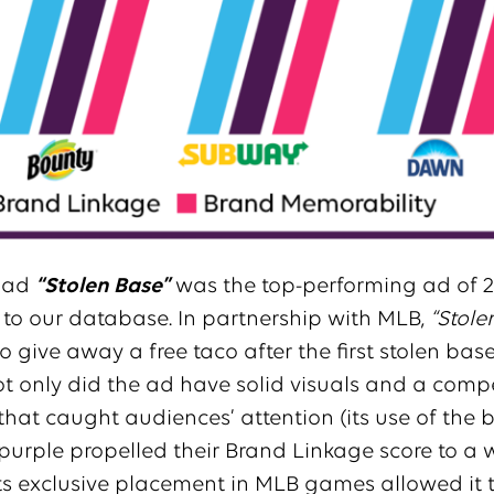
ad
“Stolen Base”
was the top-performing ad of 2
to our database. In partnership with MLB,
“Stole
o give away a free taco after the first stolen base
t only did the ad have solid visuals and a comp
that caught audiences’ attention (its use of the 
purple propelled their Brand Linkage score to a
 its exclusive placement in MLB games allowed it 