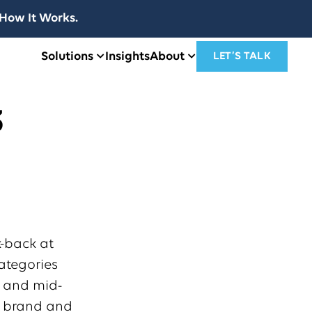
How It Works.
Solutions
Insights
About
LET’S TALK
3
k-back at
ategories
h and mid-
o brand and