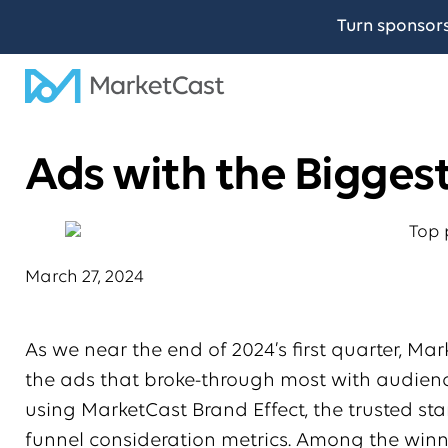
Turn sponsor
Ads with the Bigges
March 27, 2024
As we near the end of 2024’s first quarter, Ma
the ads that broke-through most with audience
using MarketCast Brand Effect, the trusted s
funnel consideration metrics. Among the win