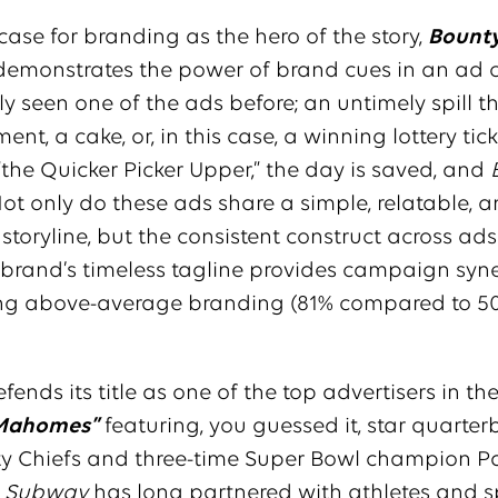
ase for branding as the hero of the story,
Bounty
demonstrates the power of brand cues in an ad
ely seen one of the ads before; an untimely spill t
nt, a cake, or, in this case, a winning lottery tick
“the Quicker Picker Upper,” the day is saved, and
Not only do these ads share a simple, relatable, 
toryline, but the consistent construct across ad
 brand’s timeless tagline provides campaign syne
ing above-average branding (81% compared to 5
fends its title as one of the top advertisers in t
Mahomes”
featuring, you guessed it, star quarter
ty Chiefs and three-time Super Bowl champion Pa
.
Subway
has long partnered with athletes and s