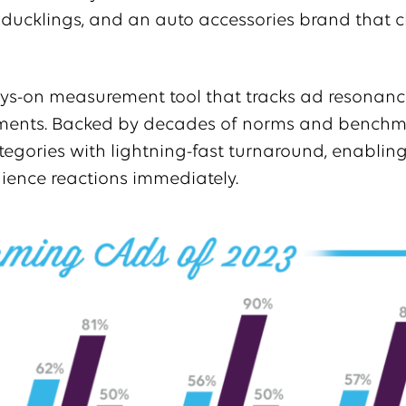
d ducklings, and an auto accessories brand that 
ys-on measurement tool that tracks ad resonance
nments. Backed by decades of norms and benchma
egories with lightning-fast turnaround, enabling
ience reactions immediately.