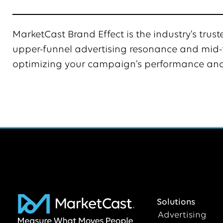
MarketCast Brand Effect is the industry’s tru
upper-funnel advertising resonance and mid-f
optimizing your campaign’s performance and
Solutions
Advertising