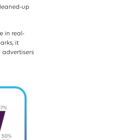
cleaned-up
 in real-
rks, it
 advertisers