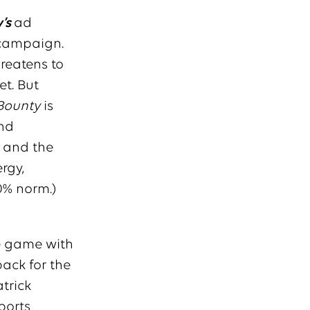
’s
ad
 campaign.
hreatens to
et. But
Bounty
is
and
s and the
rgy,
0% norm.)
he game with
back for the
trick
ports