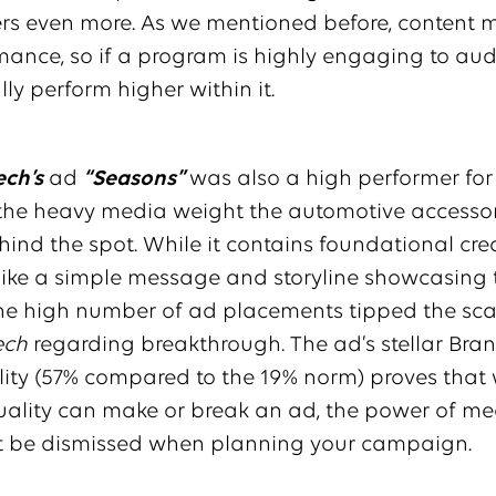
rs even more. As we mentioned before, content m
ance, so if a program is highly engaging to aud
lly perform higher within it.
ch’s
ad
“Seasons”
was also a high performer for
 the heavy media weight the automotive accesso
ind the spot. While it contains foundational cre
like a simple message and storyline showcasing 
the high number of ad placements tipped the scal
ech
regarding breakthrough. The ad’s stellar Bra
ity (57% compared to the 19% norm) proves that 
uality can make or break an ad, the power of m
t be dismissed when planning your campaign.