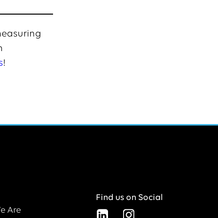
 measuring
n
s
!
Find us on Social
e Are