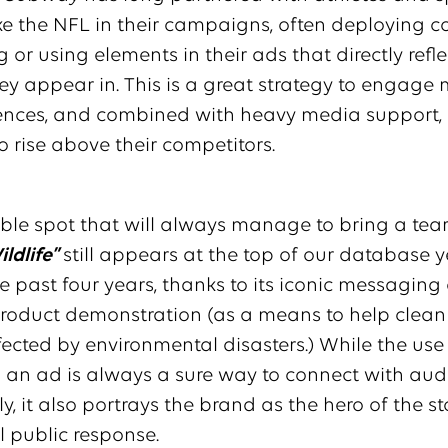
ke the NFL in their campaigns, often deploying c
 or using elements in their ads that directly refle
ey appear in. This is a great strategy to engage
ences, and combined with heavy media support, i
to rise above their competitors.
e spot that will always manage to bring a tear 
ldlife”
still appears at the top of our database y
he past four years, thanks to its iconic messaging
product demonstration (as a means to help clean 
ffected by environmental disasters.) While the us
 an ad is always a sure way to connect with aud
y, it also portrays the brand as the hero of the st
 public response.