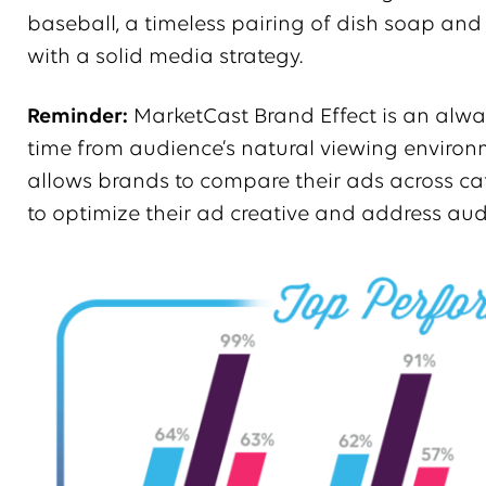
baseball, a timeless pairing of dish soap an
with a solid media strategy.
Reminder:
MarketCast Brand Effect is an alwa
time from audience’s natural viewing enviro
allows brands to compare their ads across cat
to optimize their ad creative and address aud