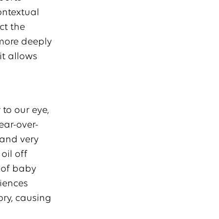
ontextual
ct the
 more deeply
t allows
to our eye,
ear-over-
 and very
oil off
e of baby
iences
ory, causing