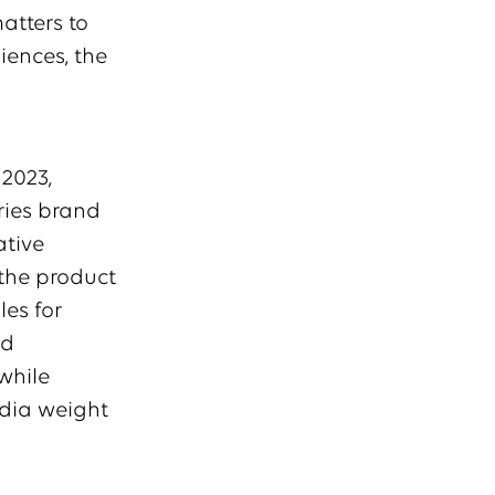
atters to
iences, the
 2023,
ries brand
ative
the product
es for
nd
while
edia weight