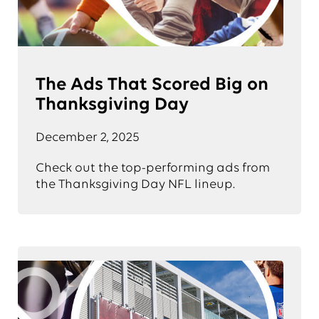
The Ads That Scored Big on
Thanksgiving Day
December 2, 2025
Check out the top-performing ads from
the Thanksgiving Day NFL lineup.