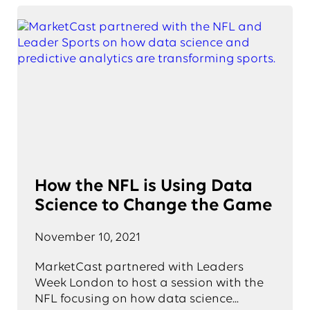
How the NFL is Using Data
Science to Change the Game
November 10, 2021
MarketCast partnered with Leaders
Week London to host a session with the
NFL focusing on how data science...