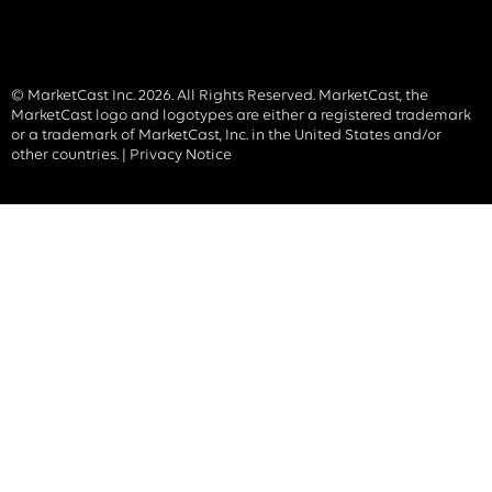
© MarketCast Inc. 2026. All Rights Reserved. MarketCast, the
MarketCast logo and logotypes are either a registered trademark
or a trademark of MarketCast, Inc. in the United States and/or
other countries. |
Privacy Notice