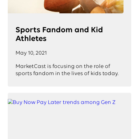
Sports Fandom and Kid
Athletes
May 10, 2021
MarketCast is focusing on the role of
sports fandom in the lives of kids today.