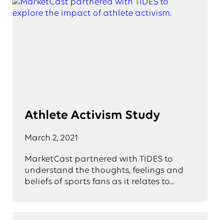
Athlete Activism Study
March 2, 2021
MarketCast partnered with TIDES to
understand the thoughts, feelings and
beliefs of sports fans as it relates to...