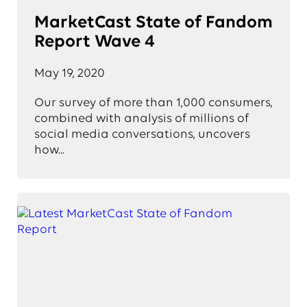
MarketCast State of Fandom
Report Wave 4
May 19, 2020
Our survey of more than 1,000 consumers,
combined with analysis of millions of
social media conversations, uncovers
how...