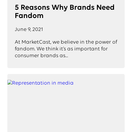
5 Reasons Why Brands Need
Fandom
June 9, 2021
At MarketCast, we believe in the power of
fandom. We think it’s as important for
consumer brands as...