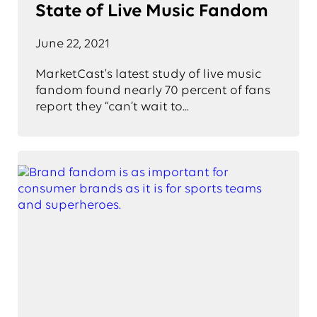
State of Live Music Fandom
June 22, 2021
MarketCast's latest study of live music
fandom found nearly 70 percent of fans
report they “can’t wait to...