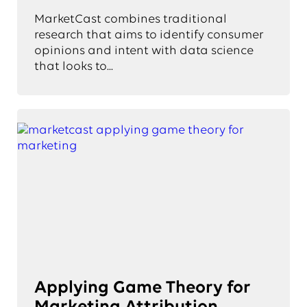
MarketCast combines traditional
research that aims to identify consumer
opinions and intent with data science
that looks to...
Applying Game Theory for