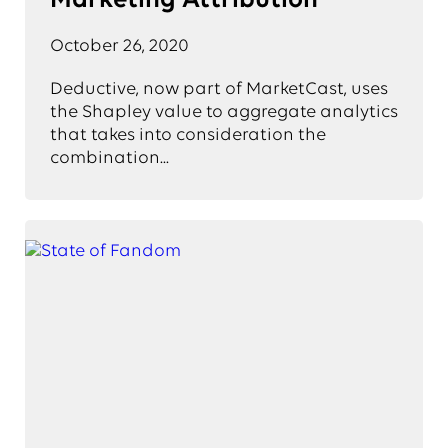
Marketing Attribution
October 26, 2020
Deductive, now part of MarketCast, uses
the Shapley value to aggregate analytics
that takes into consideration the
combination...