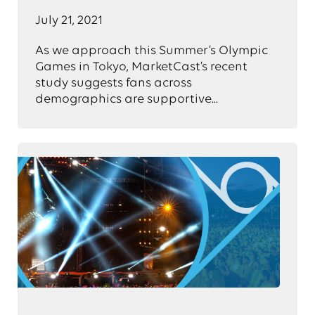
July 21, 2021
As we approach this Summer’s Olympic
Games in Tokyo, MarketCast’s recent
study suggests fans across
demographics are supportive...