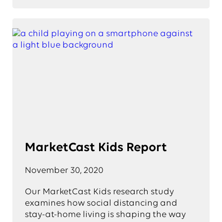
MarketCast Kids Report
November 30, 2020
Our MarketCast Kids research study
examines how social distancing and
stay-at-home living is shaping the way