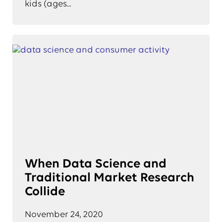
kids (ages...
When Data Science and
Traditional Market Research
Collide
November 24, 2020