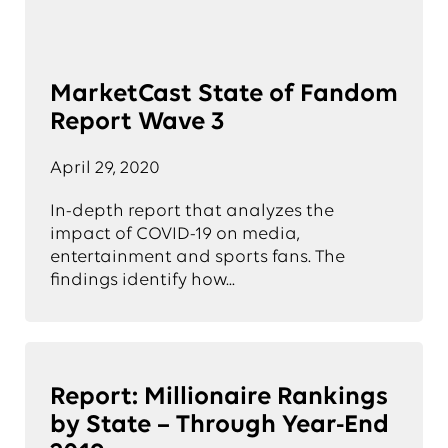
MarketCast State of Fandom
Report Wave 3
April 29, 2020
In-depth report that analyzes the
impact of COVID-19 on media,
entertainment and sports fans. The
findings identify how...
Report: Millionaire Rankings
by State – Through Year-End