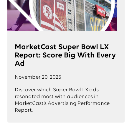
MarketCast Super Bowl LX
Report: Score Big With Every
Ad
November 20, 2025
Discover which Super Bowl LX ads
resonated most with audiences in
MarketCast’s Advertising Performance
Report.