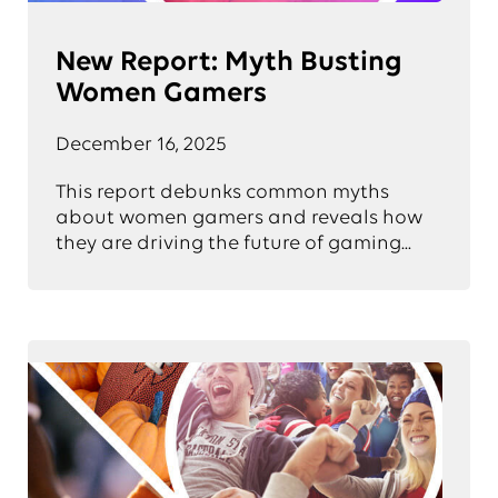
New Report: Myth Busting
Women Gamers
December 16, 2025
This report debunks common myths
about women gamers and reveals how
they are driving the future of gaming...