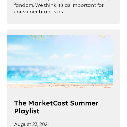
fandom. We think it’s as important for
consumer brands as...
The MarketCast Summer
Playlist
August 23, 2021