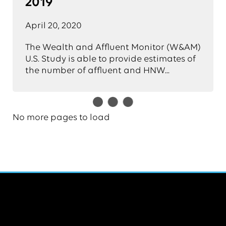
2019
April 20, 2020
The Wealth and Affluent Monitor (W&AM)
U.S. Study is able to provide estimates of
the number of affluent and HNW...
No more pages to load