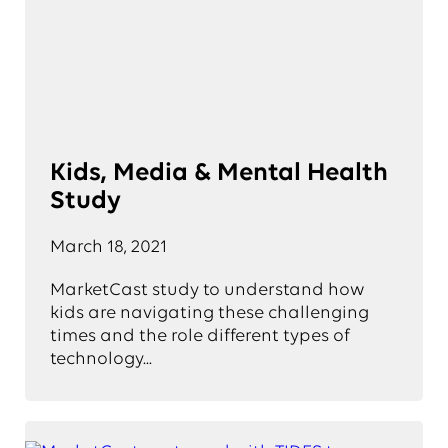
Kids, Media & Mental Health
Study
March 18, 2021
MarketCast study to understand how
kids are navigating these challenging
times and the role different types of
technology...