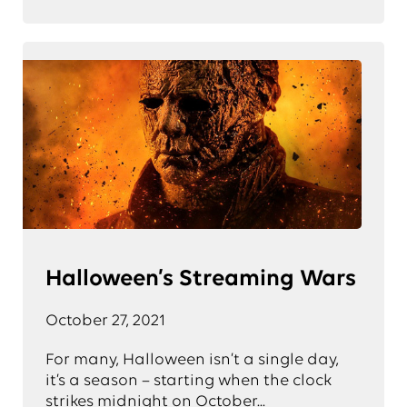
Halloween’s Streaming Wars
October 27, 2021
For many, Halloween isn’t a single day,
it’s a season – starting when the clock
strikes midnight on October...