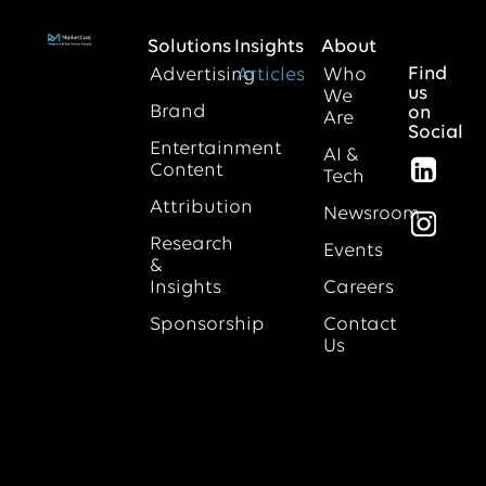
Solutions
Insights
About
Find
Advertising
Articles
Who
us
We
Brand
on
Are
Social
Entertainment
AI &
Content
Tech
Attribution
Newsroom
Research
Events
&
Insights
Careers
Sponsorship
Contact
Us