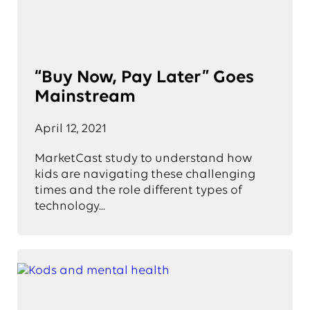
“Buy Now, Pay Later” Goes
Mainstream
April 12, 2021
MarketCast study to understand how
kids are navigating these challenging
times and the role different types of
technology...