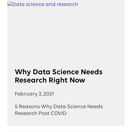
Why Data Science Needs
Research Right Now
February 3, 2021
5 Reasons Why Data Science Needs
Research Post COVID