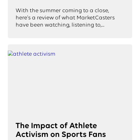
With the summer coming to a close,
here's a review of what MarketCasters
have been watching, listening to,...
The Impact of Athlete
Activism on Sports Fans