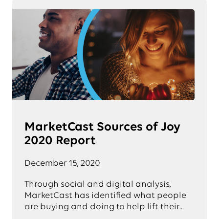
MarketCast Sources of Joy
2020 Report
December 15, 2020
Through social and digital analysis,
MarketCast has identified what people
are buying and doing to help lift their...