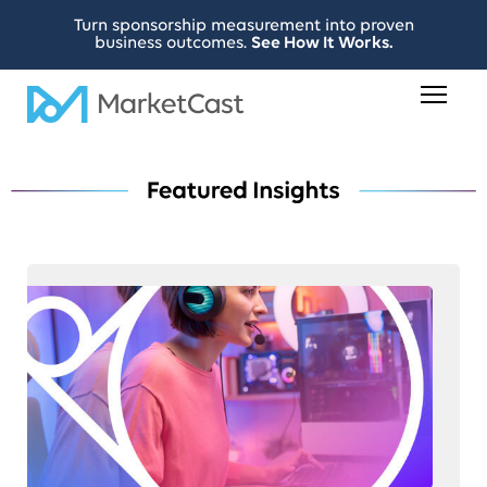
Turn sponsorship measurement into proven
business outcomes.
See How It Works.