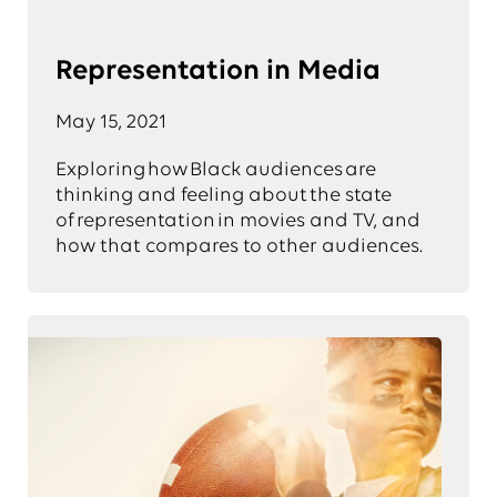
Representation in Media
May 15, 2021
Exploring how Black audiences are
thinking and feeling about the state
of representation in movies and TV, and
how that compares to other audiences.