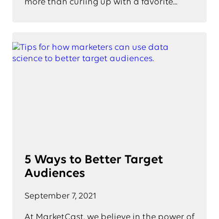
more than curling up with a favorite...
5 Ways to Better Target
Audiences
September 7, 2021
At MarketCast, we believe in the power of