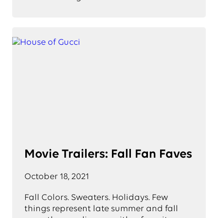
Movie Trailers: Fall Fan Faves
October 18, 2021
Fall Colors. Sweaters. Holidays. Few
things represent late summer and fall