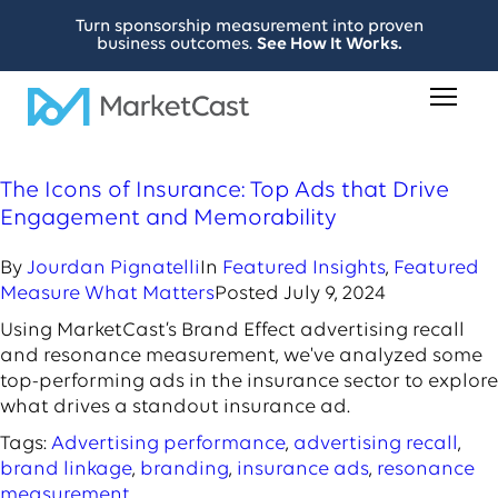
Turn sponsorship measurement into proven
business outcomes.
See How It Works.
The Icons of Insurance: Top Ads that Drive
Engagement and Memorability
By
Jourdan Pignatelli
In
Featured Insights
,
Featured
Measure What Matters
Posted
July 9, 2024
Using MarketCast’s Brand Effect advertising recall
and resonance measurement, we've analyzed some
top-performing ads in the insurance sector to explore
what drives a standout insurance ad.
Tags:
Advertising performance
,
advertising recall
,
brand linkage
,
branding
,
insurance ads
,
resonance
measurement