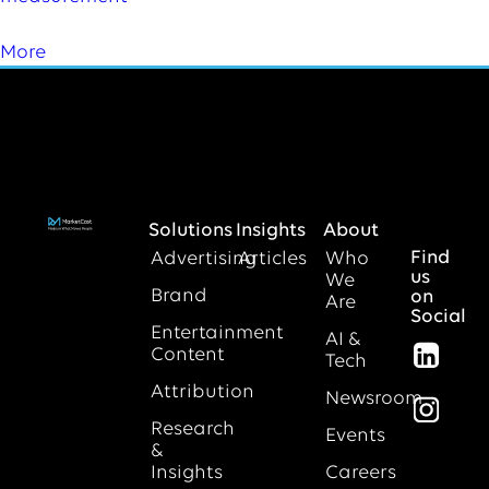
More
Solutions
Insights
About
Find
Advertising
Articles
Who
us
We
Brand
on
Are
Social
Entertainment
AI &
Content
Tech
Attribution
Newsroom
Research
Events
&
Insights
Careers