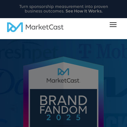
Turn sponsorship measurement into proven
business outcomes.
See How It Works.