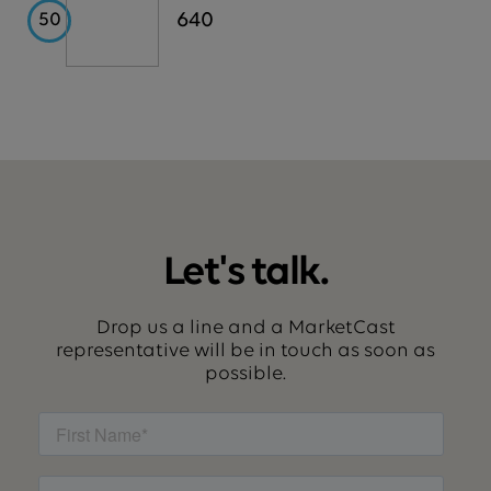
USAA
640
50
Let's talk.
Drop us a line and a MarketCast
representative will be in touch as soon as
possible.