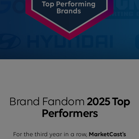
Brand Fandom
2025 Top
Performers
For the third year in a row,
MarketCast’s