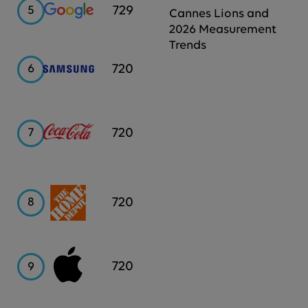
Google
729
5
Cannes Lions and
2026 Measurement
Trends
Samsung
720
6
Coca-
720
7
Cola
Home
720
8
Depot
Apple
720
9