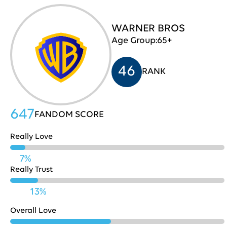
Capital
WARNER BROS
666
31
One
Age Group:
65+
46
RANK
Chick-
Fil-
664
32
A
647
FANDOM SCORE
Really Love
YouTube
662
33
7%
Really Trust
PayPal
661
34
13%
Overall Love
American