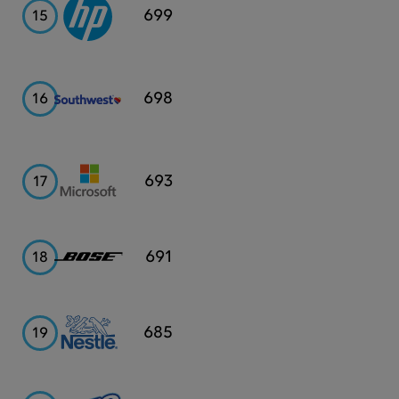
HP
699
15
Southwest
698
16
Airlines
Microsoft
693
17
Bose
691
18
Nestle
685
19