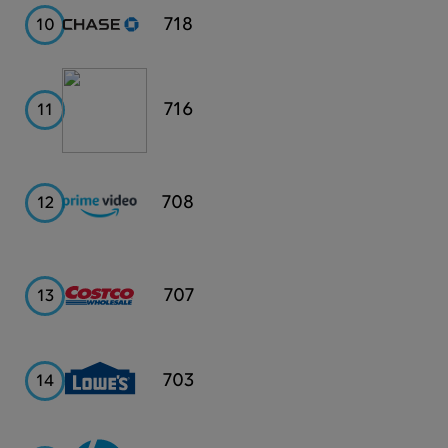
Chase
718
10
Publix
716
11
Prime
708
12
Video
Costco
707
13
Lowe's
703
14