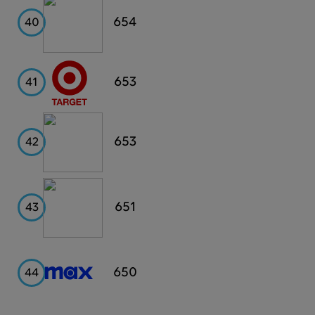
Wyndham
654
40
Target
653
41
Revlon
653
42
Whole
651
43
Foods
Max
650
44