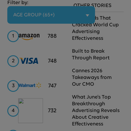
Filter by:
OTHER STORIES
AGE GROUP (65+)
The Brands That
Cracked World Cup
Advertising
Amazon
788
1
Effectiveness
Built to Break
Through Report
Visa
748
2
Cannes 2026
Takeaways from
Our CMO
Walmart
747
3
What June’s Top
Breakthrough
Hilton
732
4
Advertising Reveals
About Creative
Effectiveness