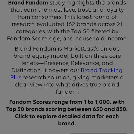
Brand Fandom
study highlights the brands
that earn the most love, trust, and loyalty
from consumers. This latest round of
research evaluated 162 brands across 21
categories, with the Top 50 filtered by
Fandom Score, age, and household income.
Brand Fandom is MarketCast’s unique
brand equity model, built on three core
tenets—Presence, Relevance, and
Distinction. It powers our
Brand Tracking
Plus
research solution, giving marketers a
clear view into what drives true brand
fandom.
Fandom Scores range from 1 to 1,000, with
Top 50 brands scoring between 650 and 850.
Click to explore detailed data for each
brand.