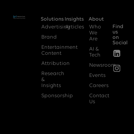
Solutions
Insights
About
Find
Advertising
Articles
Who
us
We
Brand
on
Are
Social
Entertainment
AI &
Content
Tech
Attribution
Newsroom
Research
Events
&
Insights
Careers
Sponsorship
Contact
Us