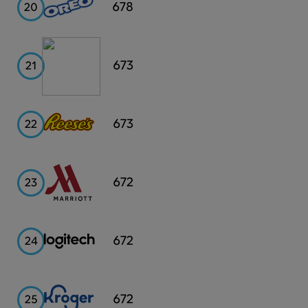
Oreo
678
20
Discover
673
21
Reese's
673
22
Marriott
672
23
Logitech
672
24
Kroger
672
25