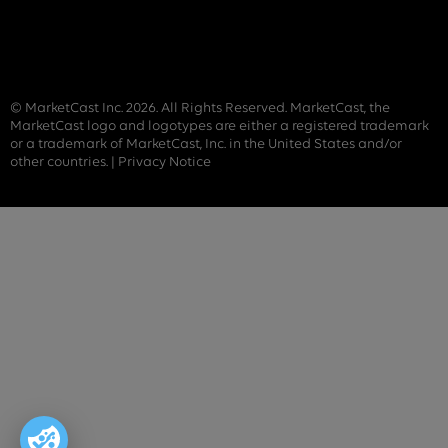
© MarketCast Inc. 2026. All Rights Reserved. MarketCast, the
MarketCast logo and logotypes are either a registered trademark
or a trademark of MarketCast, Inc. in the United States and/or
other countries. |
Privacy Notice