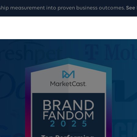
ship measurement into proven business outcomes.
See 