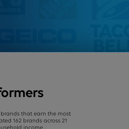
formers
 brands that earn the most
uated 162 brands across 21
household income.