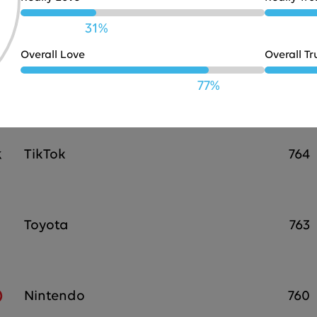
Chevrolet
766
31%
Overall Love
Overall Tr
Target
764
77%
TikTok
764
Toyota
763
Nintendo
760