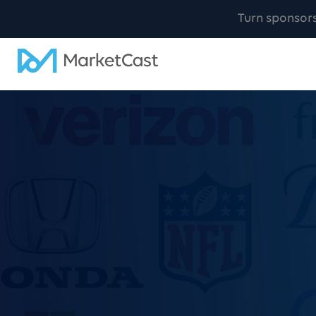
Turn sponsor