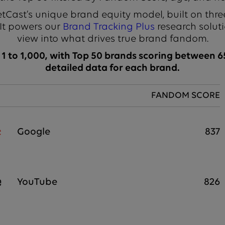
Cast’s unique brand equity model, built on thre
 It powers our
Brand Tracking Plus
research soluti
view into what drives true brand fandom.
 to 1,000, with Top 50 brands scoring between 65
detailed data for each brand.
FANDOM SCORE
Google
837
YouTube
826