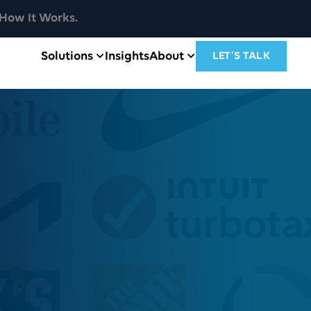
How It Works.
Solutions
Insights
About
LET’S TALK