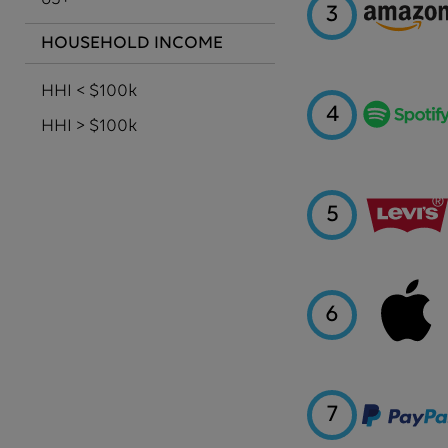
3
HOUSEHOLD INCOME
HHI < $100k
4
HHI > $100k
5
6
7