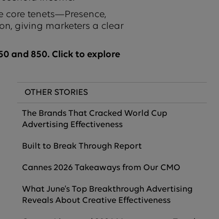
e core tenets—Presence,
on, giving marketers a clear
0 and 850. Click to explore
OTHER STORIES
The Brands That Cracked World Cup
Advertising Effectiveness
Built to Break Through Report
Cannes 2026 Takeaways from Our CMO
What June’s Top Breakthrough Advertising
Reveals About Creative Effectiveness