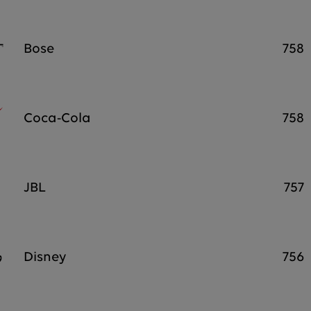
Bose
758
Coca-Cola
758
JBL
757
Disney
756