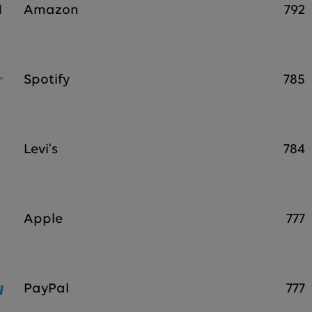
Amazon
792
Spotify
785
Levi's
784
Apple
777
PayPal
777