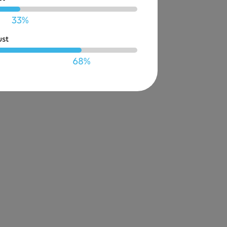
33%
ust
68%