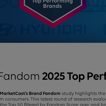
 Fandom
2025 Top Per
MarketCast’s Brand Fandom
study highlights the
from consumers. This latest round of research eval
 the Top 50 filtered by Fandom Score, age, and 