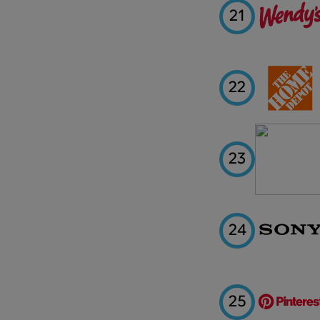
21
22
23
24
25