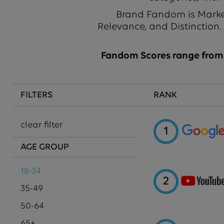
Brand Fandom is Market
Relevance, and Distinction.
Fandom Scores range from 1
FILTERS
RANK
clear filter
1
AGE GROUP
18-34
2
35-49
50-64
65+