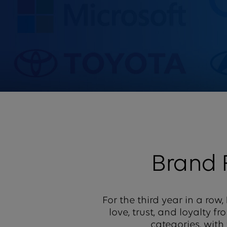
Brand
For the third year in a row,
love, trust, and loyalty 
categories, with