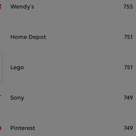
Wendy's
755
Home Depot
751
Lego
751
Sony
749
Pinterest
749