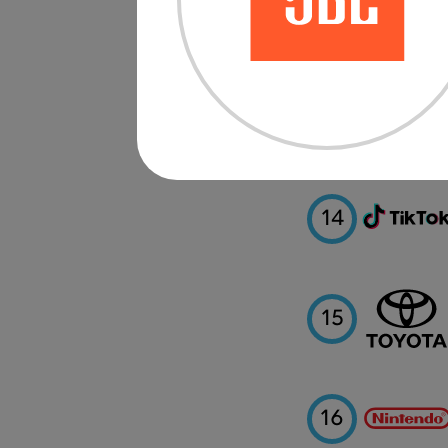
12
13
14
15
16