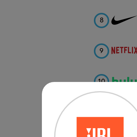
8
9
10
11