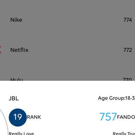
Nike
774
Netflix
772
Hulu
770
JBL
Age Group:
18-
Playstation
767
757
19
RANK
FANDO
Really Love
Really Tru