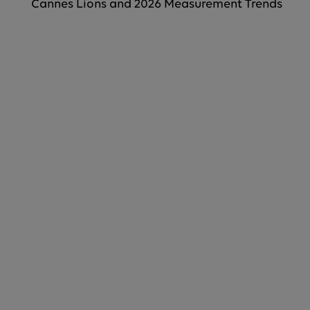
Cannes Lions and 2026 Measurement Trends