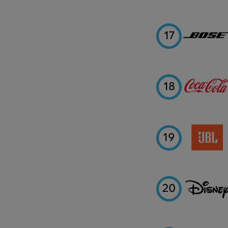
17
18
19
20