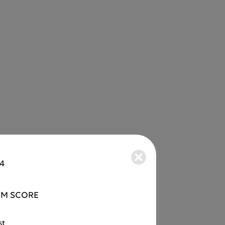
34
M SCORE
st