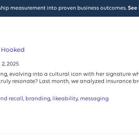
ship measurement into proven business outcomes.
See 
s Hooked
 2, 2025
g, evolving into a cultural icon with her signature wh
 truly resonate? Last month, we analyzed insurance 
nd recall
,
branding
,
likeability
,
messaging