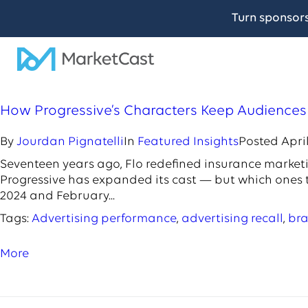
Turn sponsor
How Progressive’s Characters Keep Audience
By
Jourdan Pignatelli
In
Featured Insights
Posted
April
Seventeen years ago, Flo redefined insurance marketin
Progressive has expanded its cast — but which ones
2024 and February...
Tags:
Advertising performance
,
advertising recall
,
bra
More