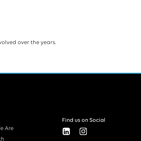
volved over the years.
Find us on Social
e Are
ch