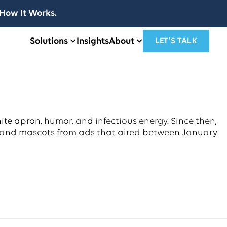
How It Works.
Solutions
Insights
About
LET’S TALK
ite apron, humor, and infectious energy. Since then,
brand mascots from ads that aired between January