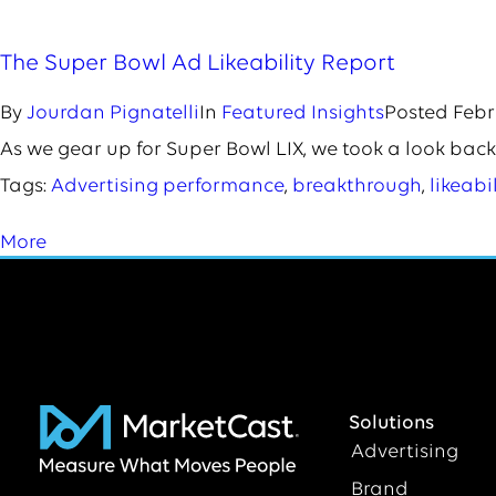
The Super Bowl Ad Likeability Report
By
Jourdan Pignatelli
In
Featured Insights
Posted
Febr
As we gear up for Super Bowl LIX, we took a look back
Tags:
Advertising performance
,
breakthrough
,
likeabil
More
Solutions
Advertising
Brand