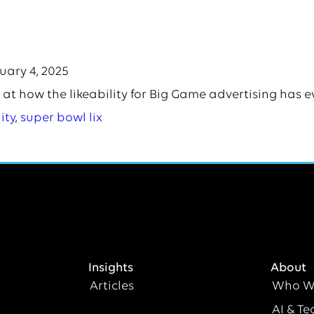
uary 4, 2025
 at how the likeability for Big Game advertising has e
ity
,
super bowl lix
Insights
About
Articles
Who W
AI & Te