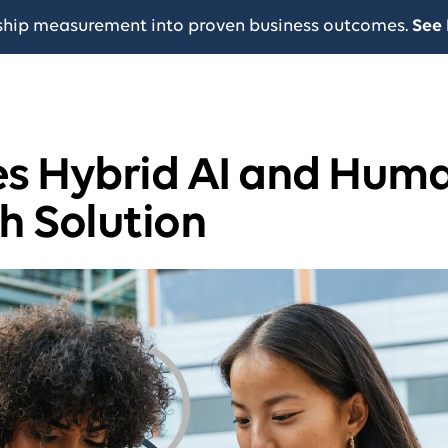
ship measurement into proven business outcomes.
See 
s Hybrid AI and Hum
h Solution