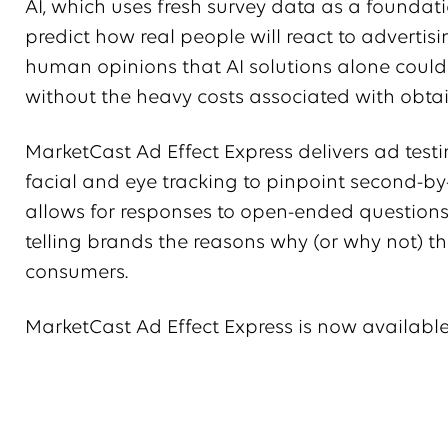
AI, which uses fresh survey data as a foundat
predict how real people will react to advertisi
human opinions that AI solutions alone could 
without the heavy costs associated with obt
MarketCast Ad Effect Express delivers ad test
facial and eye tracking to pinpoint second-by-
allows for responses to open-ended questions
telling brands the reasons why (or why not) thei
consumers.
MarketCast Ad Effect Express is now available