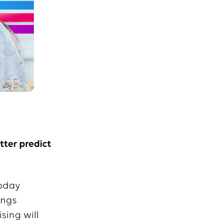
ter predict
today
ings
sing will