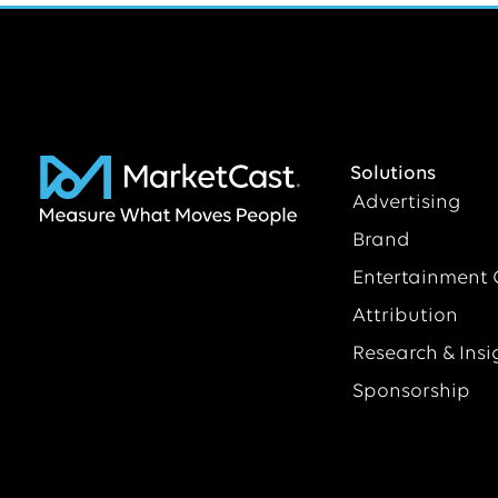
Solutions
Advertising
Brand
Entertainment 
Attribution
Research & Insi
Sponsorship