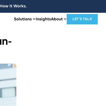
How It Works.
Solutions
Insights
About
LET’S TALK
an-