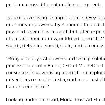
perform across different audience segments.
Typical advertising testing is either survey-
questions, or powered by AI models to predic
powered research is in-depth but often expe
often built upon narrow, outdated research. M
worlds, delivering speed, scale, and accuracy, w
“Many of today’s AI-powered ad testing soluti
process,” said John Batter, CEO of MarketCast.
consumers in advertising research, not replac
advertisers a smarter, faster, and more cost-e
human connection.”
Looking under the hood, MarketCast Ad Effec