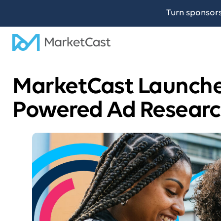
Turn sponsor
MarketCast Launche
Powered Ad Researc