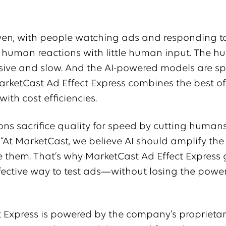
driven, with people watching ads and responding t
t human reactions with little human input. The 
nsive and slow. And the AI-powered models are s
arketCast Ad Effect Express combines the best o
ith cost efficiencies.
ons sacrifice quality for speed by cutting humans
 “At MarketCast, we believe AI should amplify the
e them. That’s why MarketCast Ad Effect Express 
ffective way to test ads—without losing the power
t Express is powered by the company’s proprieta