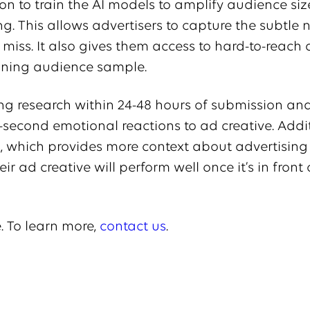
ion to train the AI models to amplify audience si
ng. This allows advertisers to capture the subtle
miss. It also gives them access to hard-to-reach
aining audience sample.
ing research within 24-48 hours of submission an
second emotional reactions to ad creative. Additi
, which provides more context about advertising 
r ad creative will perform well once it’s in front 
. To learn more,
contact us
.