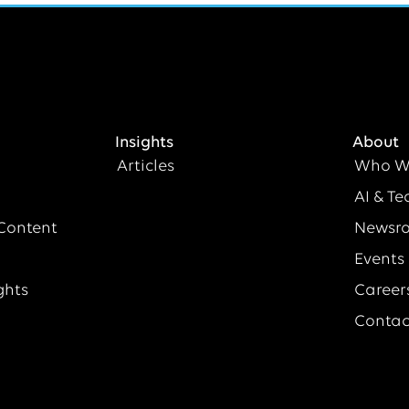
Insights
About
Articles
Who W
AI & Te
Content
Newsr
Events
ghts
Career
Contac