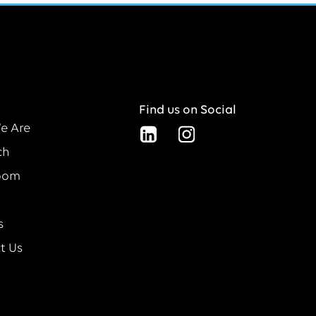
Find us on Social
e Are
ch
oom
s
t Us