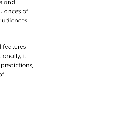
ze and
 nuances of
 audiences
d features
onally, it
predictions,
of