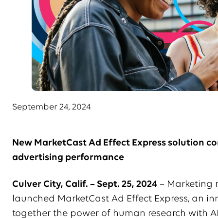
September 24, 2024
New MarketCast Ad Effect Express solution co
advertising performance
Culver City, Calif. – Sept. 25, 2024
– Marketing 
launched MarketCast Ad Effect Express, an inn
together the power of human research with AI t