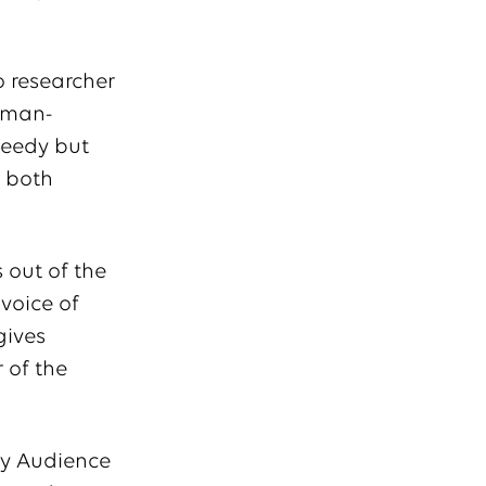
o researcher
human-
peedy but
f both
 out of the
 voice of
gives
 of the
ry Audience