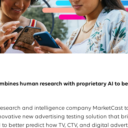
mbines human research with proprietary AI to bet
research and intelligence company MarketCast 
ovative new advertising testing solution that br
o better predict how TV, CTV, and digital adverti