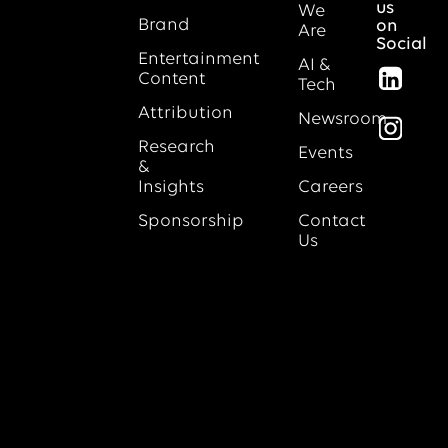
us
We
Brand
on
Are
Social
Entertainment
AI &
Content
Tech
Attribution
Newsroom
Research
Events
&
Insights
Careers
Sponsorship
Contact
Us