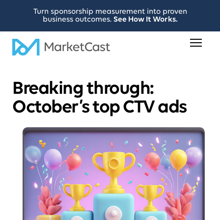
Turn sponsorship measurement into proven
business outcomes.
See How It Works.
Breaking through:
October’s top CTV ads