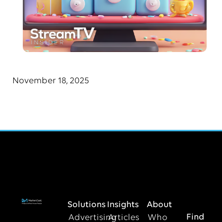
November 18, 2025
Solutions
Insights
About
Find
Advertising
Articles
Who