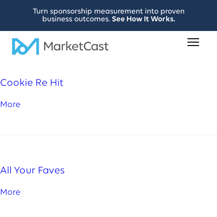
Turn sponsorship measurement into proven
business outcomes.
See How It Works.
Cookie Re Hit
More
All Your Faves
More