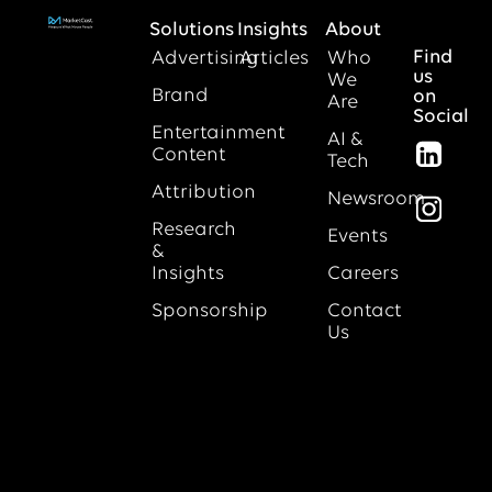
Solutions
Insights
About
Find
Advertising
Articles
Who
us
We
Brand
on
Are
Social
Entertainment
AI &
Content
Tech
Attribution
Newsroom
Research
Events
&
Insights
Careers
Sponsorship
Contact
Us