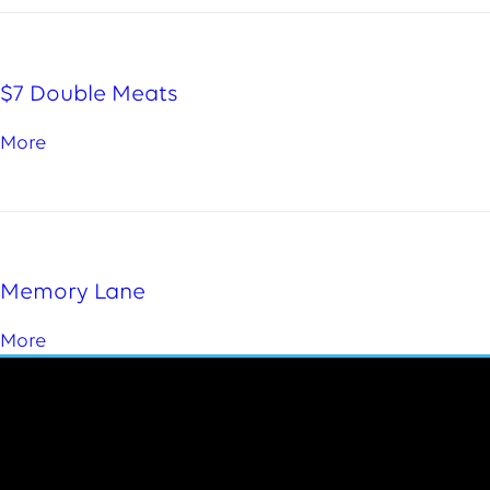
$7 Double Meats
More
Memory Lane
More