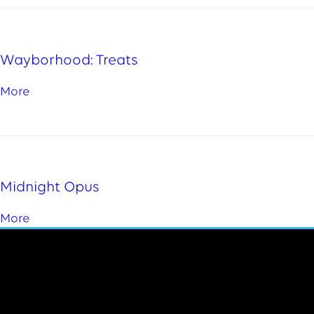
Wayborhood: Treats
More
Midnight Opus
More