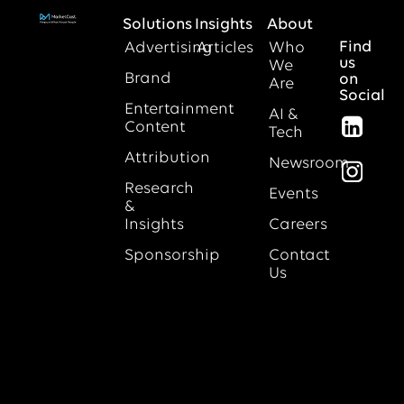
Solutions
Insights
About
Find
Advertising
Articles
Who
us
We
Brand
on
Are
Social
Entertainment
AI &
Content
Tech
Attribution
Newsroom
Research
Events
&
Insights
Careers
Sponsorship
Contact
Us