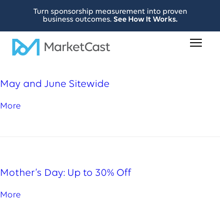
Turn sponsorship measurement into proven
business outcomes.
See How It Works.
May and June Sitewide
More
Mother’s Day: Up to 30% Off
More