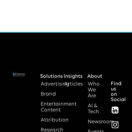
Solutions
Insights
About
Find
Advertising
Articles
Who
us
We
Brand
on
Are
Social
Entertainment
AI &
Content
Tech
Attribution
Newsroom
Research
Events