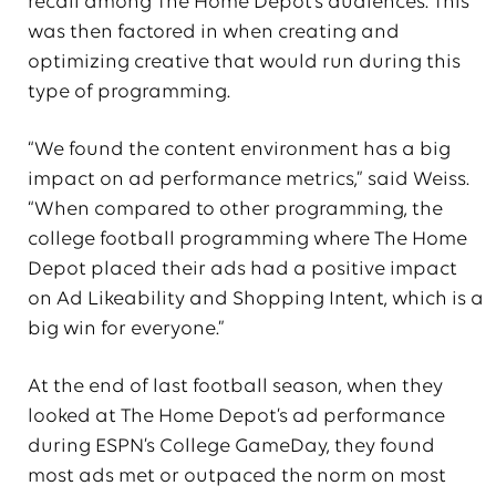
recall among The Home Depot’s audiences. This
was then factored in when creating and
optimizing creative that would run during this
type of programming.
“We found the content environment has a big
impact on ad performance metrics,” said Weiss.
“When compared to other programming, the
college football programming where The Home
Depot placed their ads had a positive impact
on Ad Likeability and Shopping Intent, which is a
big win for everyone.”
At the end of last football season, when they
looked at The Home Depot’s ad performance
during ESPN’s College GameDay, they found
most ads met or outpaced the norm on most