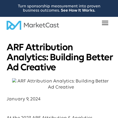
Turn sponsorship measurement into proven
business outcomes.
See How It Works.
ARF Attribution
Analytics: Building Better
Ad Creative
January 9, 2024