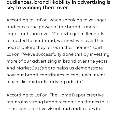
audiences, brand likability in advertising is
key to winning them over
According to LaFon, when speaking to younger
audiences, the power of the brand is more
important than ever. “For us to get millennials
attracted to our brand, we must win over their
hearts before they let us in their homes,” said
LaFon. “We’ve successfully done this by investing
more of our advertising in brand over the years.
And MarketCast’s data helps us demonstrate
how our brand contributes to consumer intent
much like our traffic-driving ads do.”
According to LaFon, The Home Depot creative
maintains strong brand recognition thanks to its
consistent creative visual and audio cues in