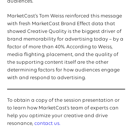
audiences.
MarketCast’s Tom Weiss reinforced this message
with fresh MarketCast Brand Effect data that
showed Creative Quality is the biggest driver of
brand memorability for advertising today – by a
factor of more than 40%. According to Weiss,
media flighting, placement, and the quality of
the supporting content itself are the other
determining factors for how audiences engage
with and respond to advertising.
To obtain a copy of the session presentation or
to learn how MarketCast’s team of experts can
help you optimize your creative and drive
resonance,
contact us.