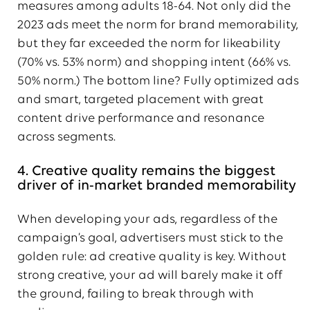
measures among adults 18-64. Not only did the
2023 ads meet the norm for brand memorability,
but they far exceeded the norm for likeability
(70% vs. 53% norm) and shopping intent (66% vs.
50% norm.) The bottom line? Fully optimized ads
and smart, targeted placement with great
content drive performance and resonance
across segments.
4. Creative quality remains the biggest
driver of in-market branded memorability
When developing your ads, regardless of the
campaign’s goal, advertisers must stick to the
golden rule: ad creative quality is key. Without
strong creative, your ad will barely make it off
the ground, failing to break through with