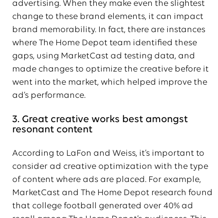
advertising. When they make even the slightest
change to these brand elements, it can impact
brand memorability. In fact, there are instances
where The Home Depot team identified these
gaps, using MarketCast ad testing data, and
made changes to optimize the creative before it
went into the market, which helped improve the
ad’s performance.
3. Great creative works best amongst
resonant content
According to LaFon and Weiss, it’s important to
consider ad creative optimization with the type
of content where ads are placed. For example,
MarketCast and The Home Depot research found
that college football generated over 40% ad