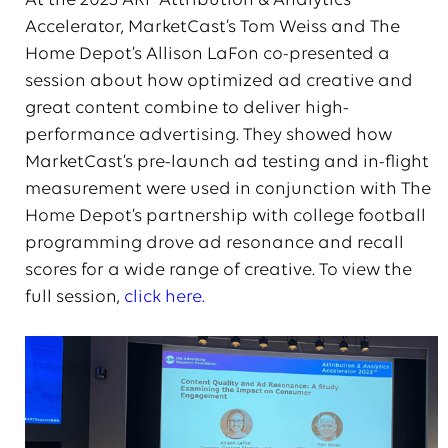
At the 2023 ARF Attribution & Analytics
Accelerator, MarketCast’s Tom Weiss and The
Home Depot’s Allison LaFon co-presented a
session about how optimized ad creative and
great content combine to deliver high-
performance advertising. They showed how
MarketCast’s pre-launch ad testing and in-flight
measurement were used in conjunction with The
Home Depot’s partnership with college football
programming drove ad resonance and recall
scores for a wide range of creative. To view the
full session,
click here.