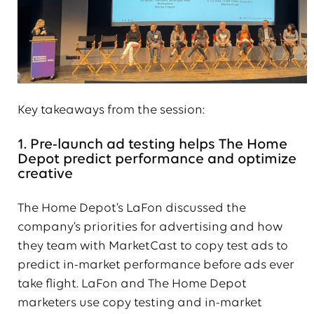
Key takeaways from the session:
1. Pre-launch ad testing helps The Home
Depot predict performance and optimize
creative
The Home Depot’s LaFon discussed the
company’s priorities for advertising and how
they team with MarketCast to copy test ads to
predict in-market performance before ads ever
take flight. LaFon and The Home Depot
marketers use copy testing and in-market