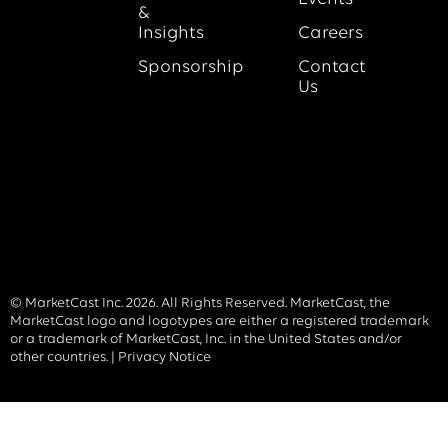
&
Insights
Careers
Sponsorship
Contact
Us
© MarketCast Inc. 2026. All Rights Reserved. MarketCast, the
MarketCast logo and logotypes are either a registered trademark
or a trademark of MarketCast, Inc. in the United States and/or
other countries. |
Privacy Notice