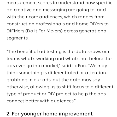
measurement scores to understand how specific
ad creative and messaging are going to land
with their core audiences, which ranges from
construction professionals and home DIYers to
DIFMers (Do It For Me-ers) across generational
segments.
“The benefit of ad testing is the data shows our
teams what’s working and what’s not before the
ads ever go into market,” said LaFon. “We may
think something is differentiated or attention-
grabbing in our ads, but the data may say
otherwise, allowing us to shift focus to a different
type of product or DIY project to help the ads
connect better with audiences.”
2. For younger home improvement