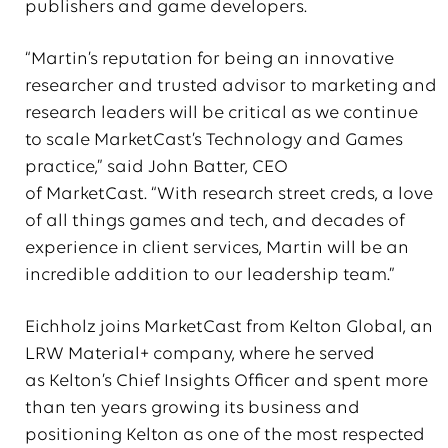
publishers and game developers.
“Martin’s reputation for being an innovative
researcher and trusted advisor to marketing and
research leaders will be critical as we continue
to scale MarketCast’s Technology and Games
practice,” said John Batter, CEO
of MarketCast. “With research street creds, a love
of all things games and tech, and decades of
experience in client services, Martin will be an
incredible addition to our leadership team.”
Eichholz joins MarketCast from Kelton Global, an
LRW Material+ company, where he served
as Kelton’s Chief Insights Officer and spent more
than ten years growing its business and
positioning Kelton as one of the most respected