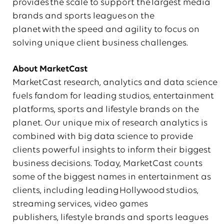
provides the scale to support the largest media
brands and sports leagues on the
planet with the speed and agility to focus on
solving unique client business challenges.
About
MarketCast
MarketCast research, analytics and data science
fuels fandom for leading studios, entertainment
platforms, sports and lifestyle brands on the
planet. Our unique mix of research analytics is
combined with big data science to provide
clients powerful insights to inform their biggest
business decisions. Today, MarketCast counts
some of the biggest names in entertainment as
clients, including leading Hollywood studios,
streaming services, video games
publishers, lifestyle brands and sports leagues