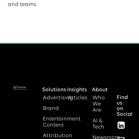
and teams.
Solutions
Insights
About
Find
Advertising
Articles
Who
us
We
Brand
on
Are
Social
Entertainment
AI &
Content
Tech
Attribution
Newsroom