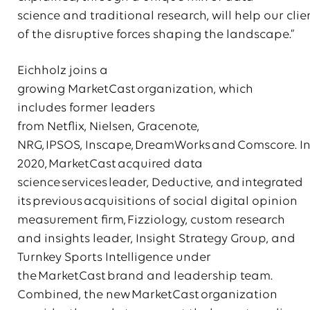
science and traditional research, will help our cli
of the disruptive forces shaping the landscape.”
Eichholz joins a
growing MarketCast organization, which
includes former leaders
from Netflix, Nielsen, Gracenote,
NRG, IPSOS, Inscape, DreamWorks and Comscore. I
2020, MarketCast acquired data
science services leader, Deductive, and integrated
its previous acquisitions of social digital opinion
measurement firm, Fizziology, custom research
and insights leader, Insight Strategy Group, and
Turnkey Sports Intelligence under
the MarketCast brand and leadership team.
Combined, the new MarketCast organization