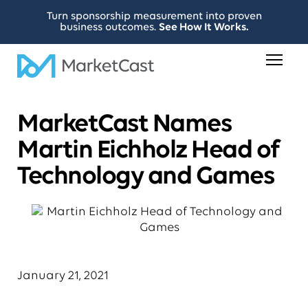
Turn sponsorship measurement into proven
business outcomes.
See How It Works.
MarketCast Names
Martin Eichholz Head of
Technology and Games
January 21, 2021