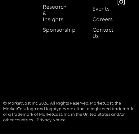
Research
Events
&
Insights
Careers
Sponsorship
Contact
Us
© MarketCast Inc. 2026. All Rights Reserved. MarketCast, the
MarketCast logo and logotypes are either a registered trademark
or a trademark of MarketCast, Inc. in the United States and/or
other countries. |
Privacy Notice