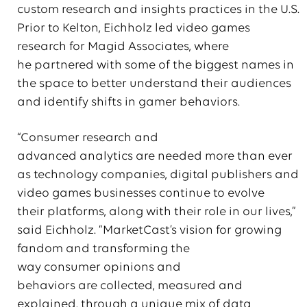
custom research and insights practices in the U.S.
Prior to Kelton, Eichholz led video games
research for Magid Associates, where
he partnered with some of the biggest names in
the space to better understand their audiences
and identify shifts in gamer behaviors.
“Consumer research and
advanced analytics are needed more than ever
as technology companies, digital publishers and
video games businesses continue to evolve
their platforms, along with their role in our lives,”
said Eichholz. “MarketCast’s vision for growing
fandom and transforming the
way consumer opinions and
behaviors are collected, measured and
explained, through a unique mix of data