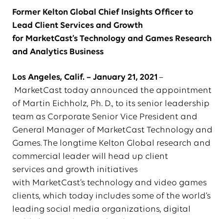
Former Kelton Global Chief Insights Officer to
Lead Client Services and Growth
for MarketCast’s Technology and Games Research
and Analytics Business
Los Angeles, Calif. –
January 21
, 202
1
–
MarketCast today announced the appointment
of Martin Eichholz, Ph. D., to its senior leadership
team as Corporate Senior Vice President and
General Manager of MarketCast Technology and
Games. The longtime Kelton Global research and
commercial leader will head up client
services and growth initiatives
with MarketCast’s technology and video games
clients, which today includes some of the world’s
leading social media organizations, digital