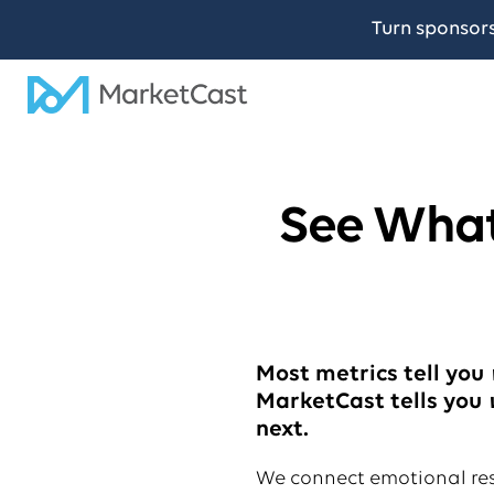
Turn sponsor
See What
Most metrics tell you
MarketCast tells you
next.
We connect emotional re