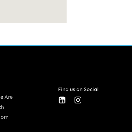
Find us on Social
e Are
ch
oom