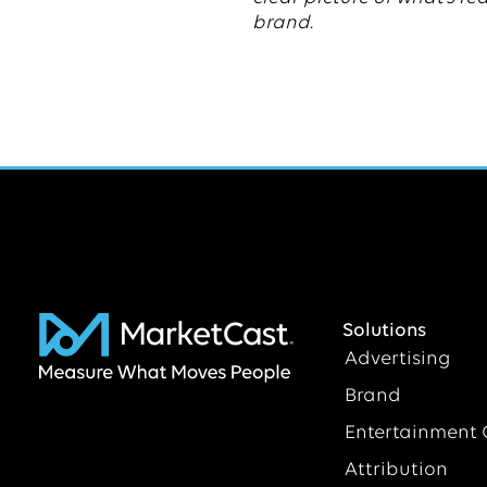
brand.
Solutions
Advertising
Brand
Entertainment 
Attribution