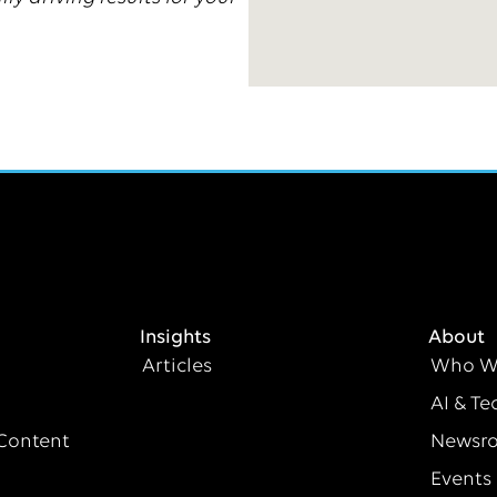
Insights
About
Articles
Who W
AI & Te
Content
Newsr
Events