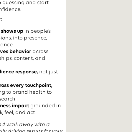
p guessing and start
nfidence.
:
 shows up
in people’s
ions, into presence,
evance
ives behavior
across
ships, content, and
ience response,
not just
ross every touchpoint,
g to brand health to
search
iness impact
grounded in
, feel, and act
nd walk away with a
lly driving results for your