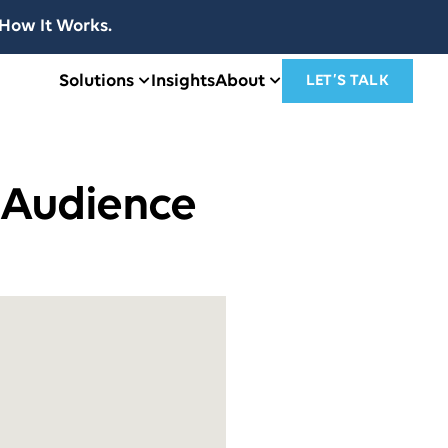
How It Works.
Solutions
Insights
About
LET’S TALK
 Audience