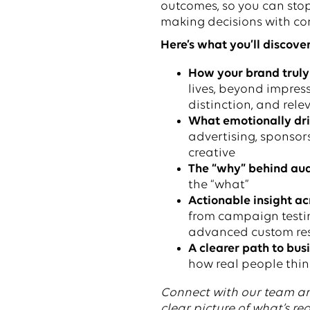
outcomes, so you can sto
making decisions with co
Here’s what you’ll discover
How your brand truly
lives, beyond impress
distinction, and rel
What emotionally dr
advertising, sponsor
creative
The “why” behind aud
the “what”
Actionable insight ac
from campaign testin
advanced custom re
A clearer path to bus
how real people think
Connect with our team a
clear picture of what’s rea