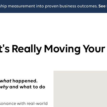
ship measurement into proven business outcomes.
See 
's Really Moving Your
what
happened.
why
and what to do
sonance with real-world